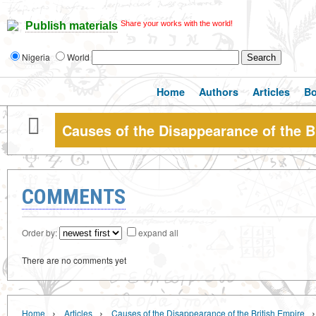
Share your works with the world!
Publish materials
Nigeria
World
Home
Authors
Articles
B
Causes of the Disappearance of the B
COMMENTS
Order by:
expand all
There are no comments yet
›
›
›
Home
Articles
Causes of the Disappearance of the British Empire