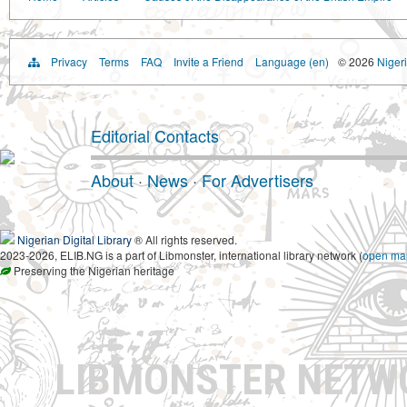
Privacy
Terms
FAQ
Invite a Friend
Language (en)
© 2026
Nigeri
Editorial Contacts
About
·
News
·
For Advertisers
Nigerian Digital Library
® All rights reserved.
2023-2026, ELIB.NG is a part of Libmonster, international library network (
open ma
Preserving the Nigerian heritage
LIBMONSTER NET