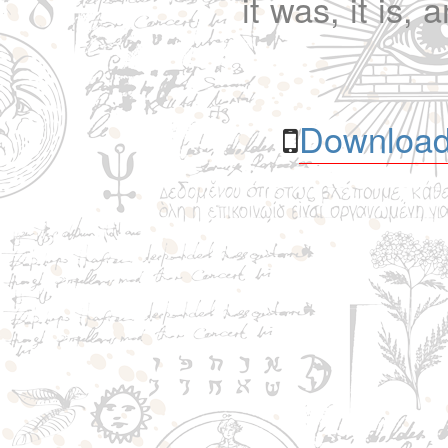
it was, it is, 
Download