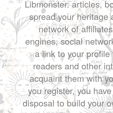
Libmonster: articles, b
spread your heritage a
network of affiliates
engines, social network
a link to your profil
readers and other int
acquaint them with yo
you register, you have
disposal to build your ow