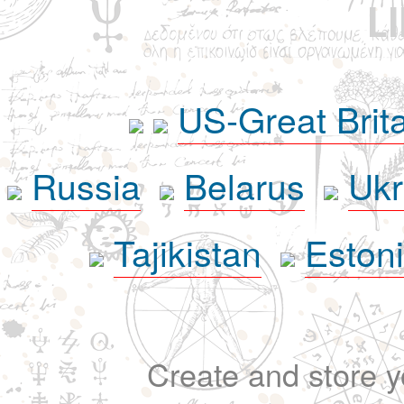
L
US-Great Brit
Russia
Belarus
Ukr
Tajikistan
Eston
Create and store yo