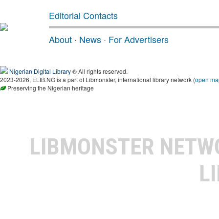
Editorial Contacts
About
·
News
·
For Advertisers
Nigerian Digital Library
® All rights reserved.
2023-2026, ELIB.NG is a part of Libmonster, international library network (
open ma
Preserving the Nigerian heritage
LIBMONSTER NET
L