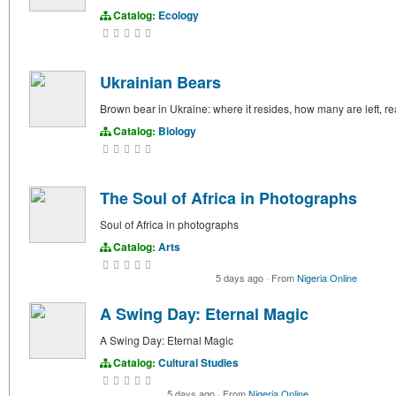
Catalog:
Ecology
Ukrainian Bears
Brown bear in Ukraine: where it resides, how many are left, 
Catalog:
Biology
The Soul of Africa in Photographs
Soul of Africa in photographs
Catalog:
Arts
5 days ago
·
From
Nigeria Online
A Swing Day: Eternal Magic
A Swing Day: Eternal Magic
Catalog:
Cultural Studies
5 days ago
·
From
Nigeria Online