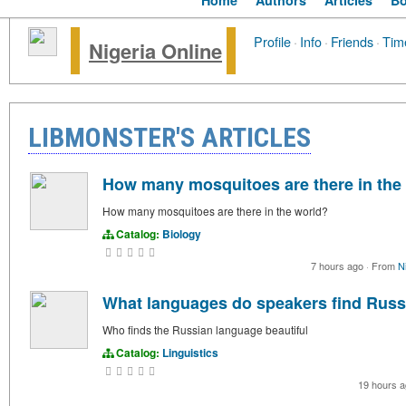
Home
Authors
Articles
B
Profile
·
Info
·
Friends
·
Tim
Nigeria Online
LIBMONSTER'S ARTICLES
How many mosquitoes are there in the
How many mosquitoes are there in the world?
Catalog:
Biology
7 hours ago
·
From
N
What languages do speakers find Russi
Who finds the Russian language beautiful
Catalog:
Linguistics
19 hours 