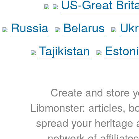
US-Great Brit
Russia
Belarus
Ukr
Tajikistan
Eston
Create and store yo
Libmonster: articles, b
spread your heritage a
network of affiliates