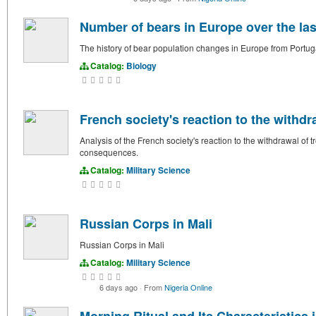
Number of bears in Europe over the las
The history of bear population changes in Europe from Portuga
Catalog:
Biology
French society's reaction to the withdra
Analysis of the French society's reaction to the withdrawal of 
consequences.
Catalog:
Military Science
Russian Corps in Mali
Russian Corps in Mali
Catalog:
Military Science
6 days ago
·
From
Nigeria Online