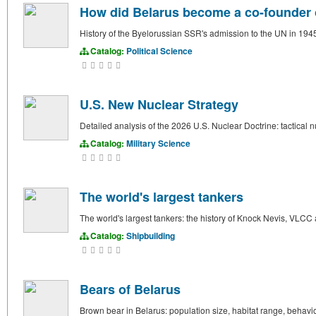
How did Belarus become a co-founder o
History of the Byelorussian SSR's admission to the UN in 1945.
Catalog:
Political Science
U.S. New Nuclear Strategy
Detailed analysis of the 2026 U.S. Nuclear Doctrine: tactical n
Catalog:
Military Science
The world's largest tankers
The world's largest tankers: the history of Knock Nevis, VLCC
Catalog:
Shipbuilding
Bears of Belarus
Brown bear in Belarus: population size, habitat range, behav