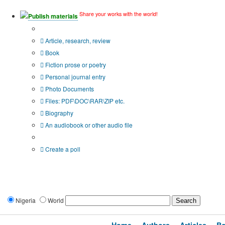
Share your works with the world!
Publish materials
Publication type?
Article, research, review
Book
Fiction prose or poetry
Personal journal entry
Photo Documents
Files: PDF\DOC\RAR\ZIP etc.
Biography
An audiobook or other audio file
Additional options:
Create a poll
Nigeria
World