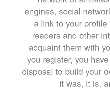
engines, social network
a link to your profil
readers and other int
acquaint them with yo
you register, you have
disposal to build your ow
it was, it is, 