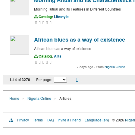
Morning Ritual and Its Characteristics 
Morning Ritual and Its Features in Different Countries
Catalog:
Lifestyle
African blues as a way of existence
African blues as a way of existence
Catalog:
Arts
7 days ago
·
From
Nigeria Online
1-14
of
3270
Per page:
›
›
Home
Nigeria Online
Articles
Privacy
Terms
FAQ
Invite a Friend
Language (en)
© 2026
Nigeri