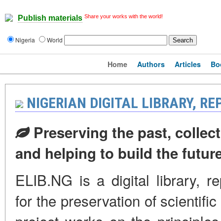
Share your works with the world!
Publish materials
Nigeria
World
Home
Authors
Articles
Bo
NIGERIAN DIGITAL LIBRARY, R
Preserving the past, collect
and helping to build the futur
ELIB.NG is a digital library, r
for the preservation of scientifi