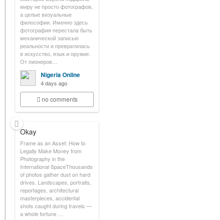
миру не просто фотографов,
а целые визуальные
философии. Именно здесь
фотография перестала быть
механической записью
реальности и превратилась
в искусство, язык и оружие.
От пионеров…
Nigeria Online
4 days ago
no comments
Okay
Frame as an Asset: How to
Legally Make Money from
Photography in the
International SpaceThousands
of photos gather dust on hard
drives. Landscapes, portraits,
reportages, architectural
masterpieces, accidental
shots caught during travels —
a whole fortune …