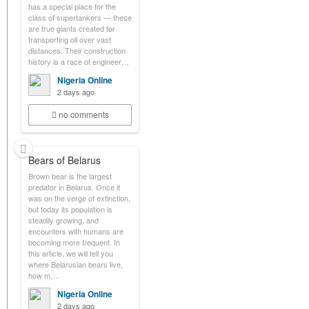
has a special place for the
class of supertankers — these
are true giants created for
transporting oil over vast
distances. Their construction
history is a race of engineer…
Nigeria Online
2 days ago
no comments
Bears of Belarus
Brown bear is the largest
predator in Belarus. Once it
was on the verge of extinction,
but today its population is
steadily growing, and
encounters with humans are
becoming more frequent. In
this article, we will tell you
where Belarusian bears live,
how m…
Nigeria Online
2 days ago