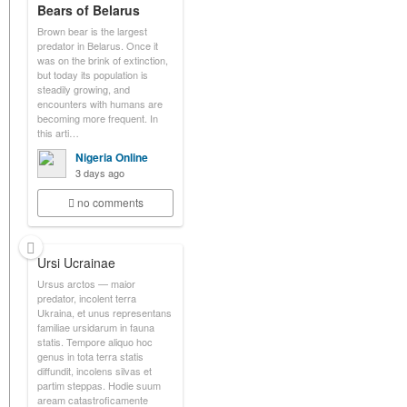
Bears of Belarus
Brown bear is the largest
predator in Belarus. Once it
was on the brink of extinction,
but today its population is
steadily growing, and
encounters with humans are
becoming more frequent. In
this arti…
Nigeria Online
3 days ago
no comments
Ursi Ucrainae
Ursus arctos — maior
predator, incolent terra
Ukraina, et unus representans
familiae ursidarum in fauna
statis. Tempore aliquo hoc
genus in tota terra statis
diffundit, incolens silvas et
partim steppas. Hodie suum
aream catastroficamente