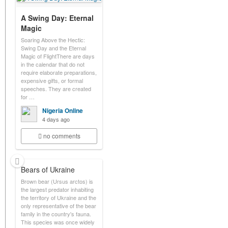
A Swing Day: Eternal
Magic
Soaring Above the Hectic:
Swing Day and the Eternal
Magic of FlightThere are days
in the calendar that do not
require elaborate preparations,
expensive gifts, or formal
speeches. They are created
for …
Nigeria Online
4 days ago
no comments
Bears of Ukraine
Brown bear (Ursus arctos) is
the largest predator inhabiting
the territory of Ukraine and the
only representative of the bear
family in the country's fauna.
This species was once widely