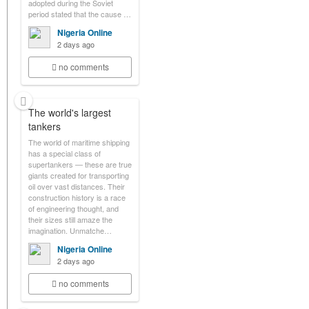
adopted during the Soviet
period stated that the cause …
Nigeria Online
2 days ago
no comments
The world's largest
tankers
The world of maritime shipping
has a special class of
supertankers — these are true
giants created for transporting
oil over vast distances. Their
construction history is a race
of engineering thought, and
their sizes still amaze the
imagination. Unmatche…
Nigeria Online
2 days ago
no comments