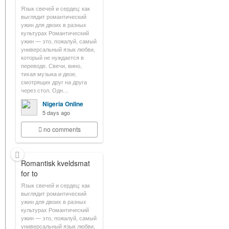
Язык свечей и сердец: как
выглядит романтический
ужин для двоих в разных
культурах Романтический
ужин — это, пожалуй, самый
универсальный язык любви,
который не нуждается в
переводе. Свечи, вино,
тихая музыка и двое,
смотрящих друг на друга
через стол. Одн…
Nigeria Online
5 days ago
no comments
Romantisk kveldsmat
for to
Язык свечей и сердец: как
выглядит романтический
ужин для двоих в разных
культурах Романтический
ужин — это, пожалуй, самый
универсальный язык любви,