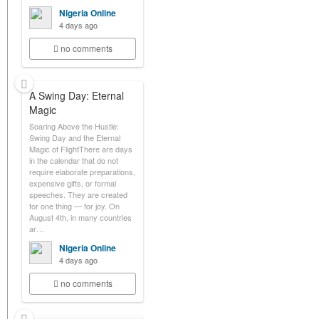
Nigeria Online
4 days ago
no comments
A Swing Day: Eternal
Magic
Soaring Above the Hustle:
Swing Day and the Eternal
Magic of FlightThere are days
in the calendar that do not
require elaborate preparations,
expensive gifts, or formal
speeches. They are created
for one thing — for joy. On
August 4th, in many countries
ar…
Nigeria Online
4 days ago
no comments