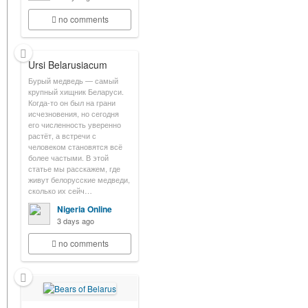
no comments
Ursi Belarusiacum
Бурый медведь — самый
крупный хищник Беларуси.
Когда-то он был на грани
исчезновения, но сегодня
его численность уверенно
растёт, а встречи с
человеком становятся всё
более частыми. В этой
статье мы расскажем, где
живут белорусские медведи,
сколько их сейч…
Nigeria Online
3 days ago
no comments