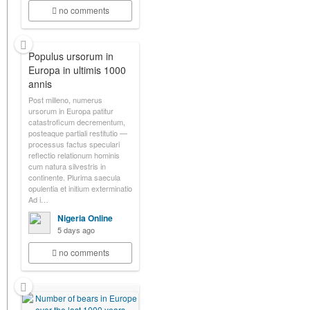
no comments
Populus ursorum in
Europa in ultimis 1000
annis
Post milleno, numerus
ursorum in Europa patitur
catastroficum decrementum,
posteaque partiali restitutio —
processus factus speculari
reflectio relationum hominis
cum natura silvestris in
continente. Plurima saecula
opulentia et initium exterminatio
Ad i…
Nigeria Online
5 days ago
no comments