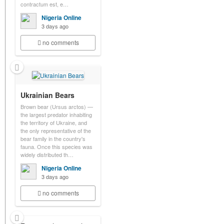
contractum est, e…
Nigeria Online
3 days ago
no comments
Ukrainian Bears
Brown bear (Ursus arctos) —
the largest predator inhabiting
the territory of Ukraine, and
the only representative of the
bear family in the country's
fauna. Once this species was
widely distributed th…
Nigeria Online
3 days ago
no comments