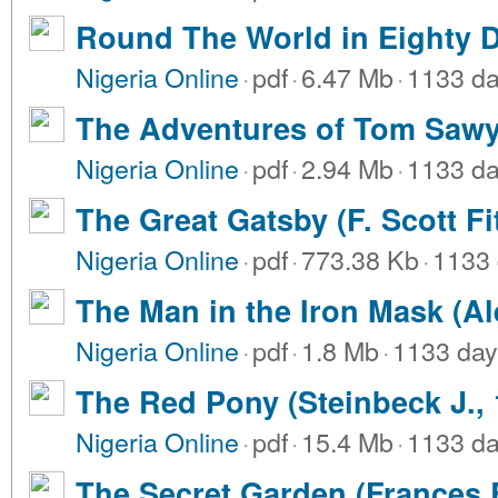
Round The World in Eighty D
Nigeria Online
·
pdf
·
6.47 Mb
·
1133 da
The Adventures of Tom Sawy
Nigeria Online
·
pdf
·
2.94 Mb
·
1133 da
The Great Gatsby (F. Scott Fi
Nigeria Online
·
pdf
·
773.38 Kb
·
1133 
The Man in the Iron Mask (A
Nigeria Online
·
pdf
·
1.8 Mb
·
1133 day
The Red Pony (Steinbeck J., 
Nigeria Online
·
pdf
·
15.4 Mb
·
1133 da
The Secret Garden (Frances 