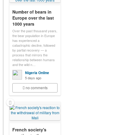
Number of bears in
Europe over the last
1000 years
Over the past thousand years,
the bear population in Europe
has experienced a
catastrophic decline, followed
by partial recovery — a
process that mirrors the
relationship between humans
and the wild n…
Nigeria Online
5 days ago
no comments
French society's