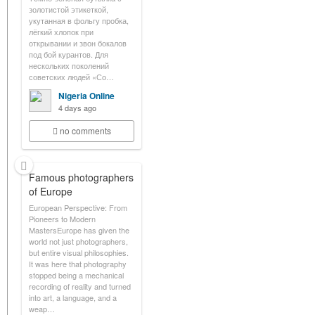
золотистой этикеткой,
укутанная в фольгу пробка,
лёгкий хлопок при
открывании и звон бокалов
под бой курантов. Для
нескольких поколений
советских людей «Со…
Nigeria Online
4 days ago
no comments
Famous photographers
of Europe
European Perspective: From
Pioneers to Modern
MastersEurope has given the
world not just photographers,
but entire visual philosophies.
It was here that photography
stopped being a mechanical
recording of reality and turned
into art, a language, and a
weap…