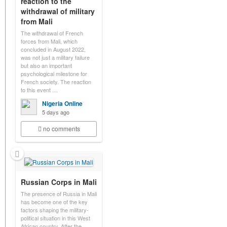
reaction to the
withdrawal of military
from Mali
The withdrawal of French
forces from Mali, which
concluded in August 2022,
was not just a military failure
but also an important
psychological milestone for
French society. The reaction
to this event …
Nigeria Online
5 days ago
no comments
Russian Corps in Mali
The presence of Russia in Mali
has become one of the key
factors shaping the military-
political situation in this West
African country. After the