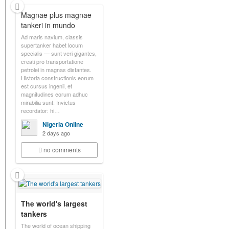
Magnae plus magnae
tankeri in mundo
Ad maris navium, classis
supertanker habet locum
specialis — sunt veri gigantes,
creati pro transportatione
petrolei in magnas distantes.
Historia constructionis eorum
est cursus ingenii, et
magnitudines eorum adhuc
mirabilia sunt. Invictus
recordator: hi…
Nigeria Online
2 days ago
no comments
The world's largest
tankers
The world of ocean shipping