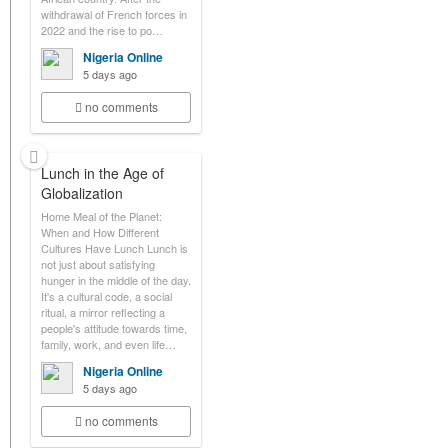
withdrawal of French forces in
2022 and the rise to po…
Nigeria Online
5 days ago
no comments
Lunch in the Age of
Globalization
Home Meal of the Planet:
When and How Different
Cultures Have Lunch Lunch is
not just about satisfying
hunger in the middle of the day.
It's a cultural code, a social
ritual, a mirror reflecting a
people's attitude towards time,
family, work, and even life…
Nigeria Online
5 days ago
no comments