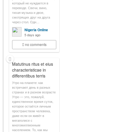
который не нуждается в
переводе. Свечи, вино,
тихая музыка и двое,
смотрящих друг на друга
через стол. Одн…
Nigeria Online
5 days ago
no comments
Matutinus ritus et eius
characteristicae in
differentibus terris
Утро на планете: как
встречают день в разных
странах и в разном возрасте
Утро — это, пожалуй,
единственное время суток,
которое остаётся личным
пространством человека,
даже если он живёт в
мегаполисе с
многомиллионным
населением. То, как мы