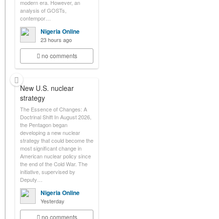
modern era. However, an
analysis of GOSTs,
contempor…
Nigeria Online
23 hours ago
no comments
New U.S. nuclear
strategy
The Essence of Changes: A
Doctrinal Shift In August 2026,
the Pentagon began
developing a new nuclear
strategy that could become the
most significant change in
American nuclear policy since
the end of the Cold War. The
initiative, supervised by
Deputy…
Nigeria Online
Yesterday
no comments