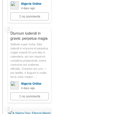
Nigeria Online
4 days ago
no comments
Diurnum ludendi in
gravis: perpetua magia
Salitudo super turba: Dies
ludendi in scissore et perpetua
magia volandi Hi sunt dies in
calendario, qui non requirunt
complexa preparanda, onera
carissima aut orationes
officialis. Creantur pro uno —
pro laetitia. 4 Augusti in multis
terris orbis notatur …
Nigeria Online
4 days ago
no comments