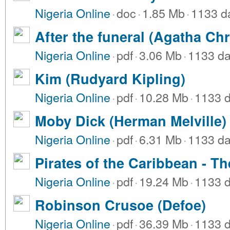
Nigeria Online
·
doc
·
1.85 Mb
·
1133 d
After the funeral (Agatha Chr
Nigeria Online
·
pdf
·
3.06 Mb
·
1133 da
Kim (Rudyard Kipling)
Nigeria Online
·
pdf
·
10.28 Mb
·
1133 
Moby Dick (Herman Melville)
Nigeria Online
·
pdf
·
6.31 Mb
·
1133 da
Pirates of the Caribbean - Th
Nigeria Online
·
pdf
·
19.24 Mb
·
1133 
Robinson Crusoe (Defoe)
Nigeria Online
·
pdf
·
36.39 Mb
·
1133 