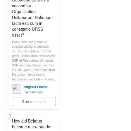
coconditor
Organizatioe
Unitaearum Nationum
facta est, cum in
constitutio URSS
esset?
Haec facta est gratus de
speciali solutione diplomati
caussa, accepta in maxima
gradu. Respublica Belorussica
SSR et Respublica Ukrainica
SSR sunt fundatores membra
in UNO, cum Unione Sovietica.
Historicum decisionem:
recognitio contributii in victori…
Nigeria Online
14 hours ago
no comments
How did Belarus
become a co-founder