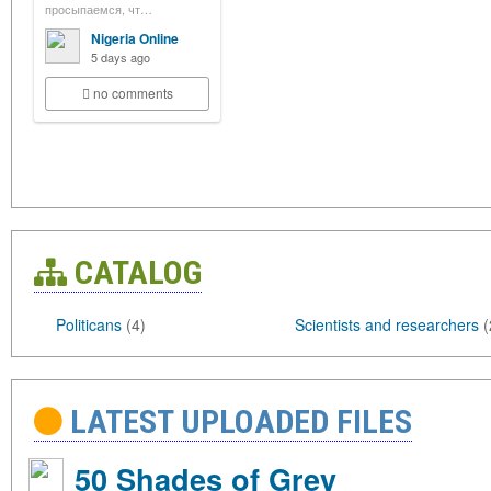
просыпаемся, чт…
Nigeria Online
5 days ago
no comments
CATALOG
Politicans
(4)
Scientists and researchers
(
LATEST UPLOADED FILES
50 Shades of Grey