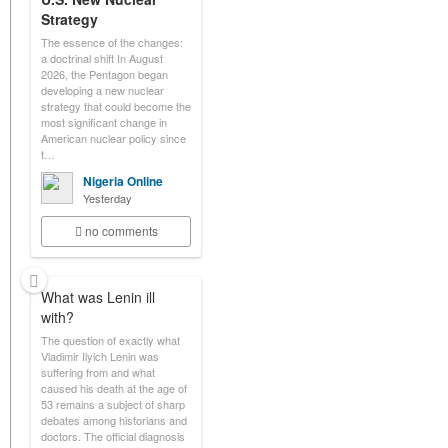
Strategy
The essence of the changes:
a doctrinal shift In August
2026, the Pentagon began
developing a new nuclear
strategy that could become the
most significant change in
American nuclear policy since
t…
Nigeria Online
Yesterday
no comments
What was Lenin ill
with?
The question of exactly what
Vladimir Ilyich Lenin was
suffering from and what
caused his death at the age of
53 remains a subject of sharp
debates among historians and
doctors. The official diagnosis