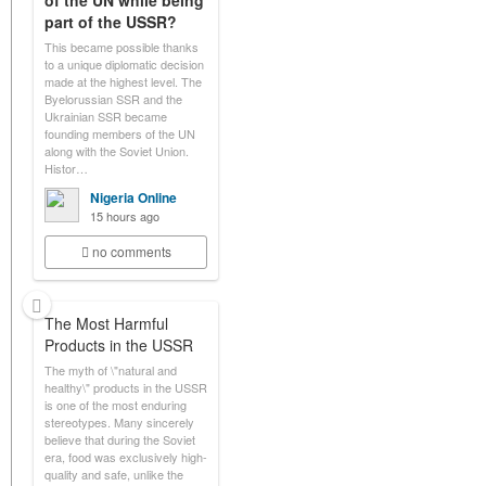
of the UN while being
part of the USSR?
This became possible thanks
to a unique diplomatic decision
made at the highest level. The
Byelorussian SSR and the
Ukrainian SSR became
founding members of the UN
along with the Soviet Union.
Histor…
Nigeria Online
15 hours ago
no comments
The Most Harmful
Products in the USSR
The myth of \"natural and
healthy\" products in the USSR
is one of the most enduring
stereotypes. Many sincerely
believe that during the Soviet
era, food was exclusively high-
quality and safe, unlike the