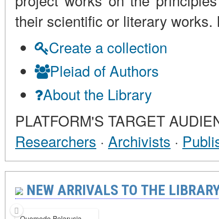
project works on the principles
their scientific or literary work
Create a collection
Pleiad of Authors
About the Library
PLATFORM'S TARGET AUDIE
Researchers
·
Archivists
·
Publi
NEW ARRIVALS TO THE LIBRARY 
Quomodo Belarusia