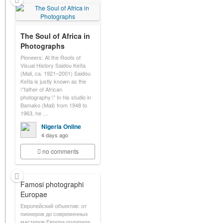
The Soul of Africa in
Photographs
Pioneers: At the Roots of
Visual History Saidou Keïta
(Mali, ca. 1921–2001) Saidou
Keïta is justly known as the
\"father of African
photography.\" In his studio in
Bamako (Mali) from 1948 to
1963, he …
Nigeria Online
4 days ago
no comments
Famosi photographi
Europae
Европейский объектив: от
пионеров до современных
мастеров Европа подарила