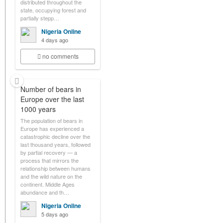
distributed throughout the
state, occupying forest and
partially stepp…
Nigeria Online
4 days ago
no comments
Number of bears in
Europe over the last
1000 years
The population of bears in
Europe has experienced a
catastrophic decline over the
last thousand years, followed
by partial recovery — a
process that mirrors the
relationship between humans
and the wild nature on the
continent. Middle Ages
abundance and th…
Nigeria Online
5 days ago