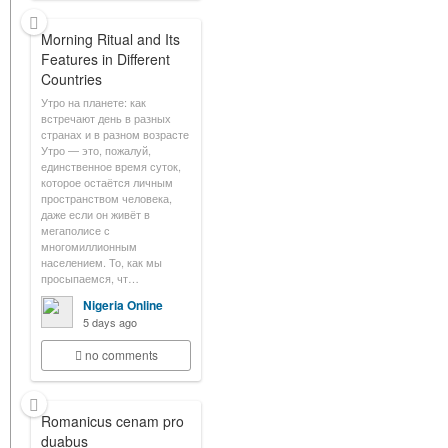
Morning Ritual and Its
Features in Different
Countries
Утро на планете: как
встречают день в разных
странах и в разном возрасте
Утро — это, пожалуй,
единственное время суток,
которое остаётся личным
пространством человека,
даже если он живёт в
мегаполисе с
многомиллионным
населением. То, как мы
просыпаемся, чт…
Nigeria Online
5 days ago
no comments
Romanicus cenam pro
duabus