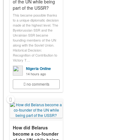
of the UN while being
part of the USSR?
This became possible thanks
to a unique diplomatic decision
made at the highest level. The
Byelorussian SSR and the
Ukrainian SSR became
founding members of the UN
along with the Soviet Union.
Historical Decision:
Recognition of Contribution to
Victory T…
Nigeria Online
14 hours ago
no comments
How did Belarus
become a co-founder