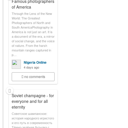
Famous photographers
of America
Through the Lens of the New
World: The Greatest
Photographers of North and
South AmericaPhotography in
America is not just an art. It is
a document of the era, a mirror
of social change, and the voice
of nature. From the harsh
mountain ranges captured in
p…
Nigeria Online
4 days ago
no comments
Soviet champagne - for
everyone and for all
eternity
Советское шампанское:
история народного игристого
и его путь в современность
Тёмно-зелёная бутылка с