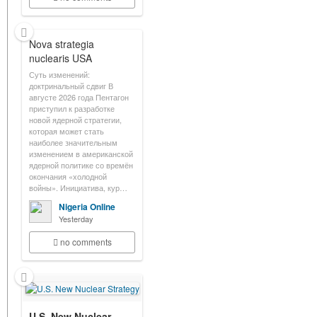
Nova strategia
nuclearis USA
Суть изменений:
доктринальный сдвиг В
августе 2026 года Пентагон
приступил к разработке
новой ядерной стратегии,
которая может стать
наиболее значительным
изменением в американской
ядерной политике со времён
окончания «холодной
войны». Инициатива, кур…
Nigeria Online
Yesterday
no comments
U.S. New Nuclear