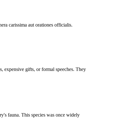
ra carissima aut orationes officialis.
s, expensive gifts, or formal speeches. They
ntry's fauna. This species was once widely