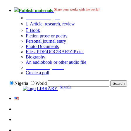
Share your works with the world!
Publish materials
Publication type?
Article, research, review
Book
Fiction prose or poetry
Personal journal entry
Photo Documents
Files: PDF\DOC\RAR\ZIP etc.
Biography
An audiobook or other audio file
Additional options:
Create a poll
Nigeria
World
Nigeria
LIBRARY