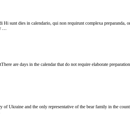
i Hi sunt dies in calendario, qui non requirunt complexa preparanda, one
ur …
ere are days in the calendar that do not require elaborate preparation
ory of Ukraine and the only representative of the bear family in the cou
…