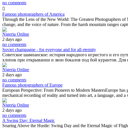
no comments
Famous photographers of America
Through the Lens of the New World: The Greatest Photographers of Nor
change, and the voice of nature. From the harsh mountain ranges cap
Nigeria Online
2 days ago
no comments
Soviet champagne - for everyone and for all eternity
Советское шампанское: история народного игристого и его путь
хлопок при открывании и звон бокалов под бой курантов. Дл
Nigeria Online
2 days ago
no comments
Famous photographers of Europe
European Perspective: From Pioneers to Modern MastersEurope has give
mechanical recording of reality and turned into art, a language, and
Nigeria Online
2 days ago
no comments
A Swing Day: Eternal Magic
Soaring Above the Hustle: Swing Day and the Eternal Magic of FlightTh