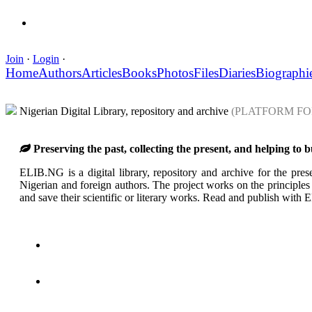
Join
·
Login
·
Home
Authors
Articles
Books
Photos
Files
Diaries
Biographi
Nigerian Digital Library, repository and archive
(PLATFORM FO
Preserving the past, collecting the present, and helping to 
ELIB.NG is a digital library, repository and archive for the prese
Nigerian and foreign authors. The project works on the principles o
and save their scientific or literary works. Read and publish wit
Create a collection
Pleiad of Authors
About the Library