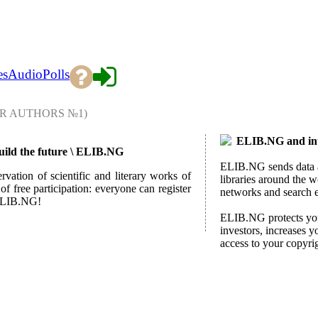
es
Audio
Polls
R AUTHORS №1)
ELIB.NG and int
build the future \ ELIB.NG
ELIB.NG sends data ab
rvation of scientific and literary works of
libraries around the w
f free participation: everyone can register
networks and search 
h ELIB.NG!
ELIB.NG protects your
investors, increases y
access to your copyri