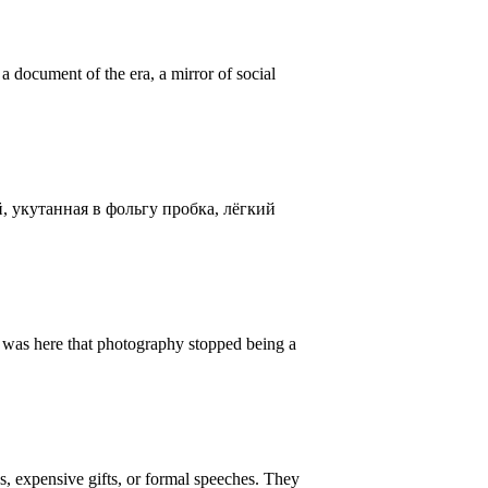
 document of the era, a mirror of social
, укутанная в фольгу пробка, лёгкий
t was here that photography stopped being a
s, expensive gifts, or formal speeches. They