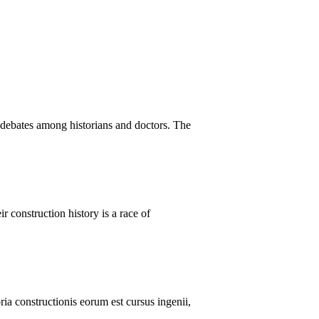
 debates among historians and doctors. The
r construction history is a race of
ria constructionis eorum est cursus ingenii,