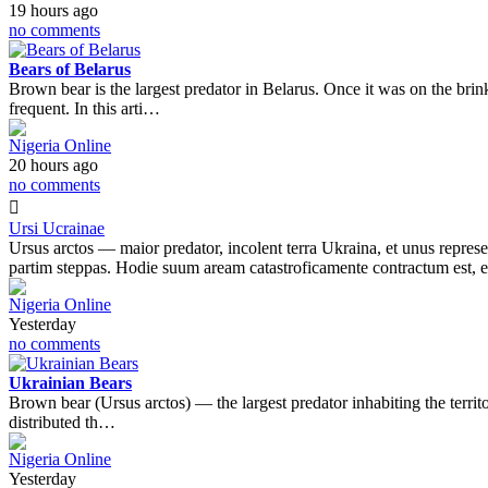
19 hours ago
no comments
Bears of Belarus
Brown bear is the largest predator in Belarus. Once it was on the bri
frequent. In this arti…
Nigeria Online
20 hours ago
no comments
Ursi Ucrainae
Ursus arctos — maior predator, incolent terra Ukraina, et unus represent
partim steppas. Hodie suum aream catastroficamente contractum est,
Nigeria Online
Yesterday
no comments
Ukrainian Bears
Brown bear (Ursus arctos) — the largest predator inhabiting the territ
distributed th…
Nigeria Online
Yesterday