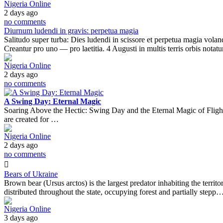
Nigeria Online
2 days ago
no comments
Diurnum ludendi in gravis: perpetua magia
Salitudo super turba: Dies ludendi in scissore et perpetua magia voland
Creantur pro uno — pro laetitia. 4 Augusti in multis terris orbis notat
Nigeria Online
2 days ago
no comments
A Swing Day: Eternal Magic
Soaring Above the Hectic: Swing Day and the Eternal Magic of FlightTh
are created for …
Nigeria Online
2 days ago
no comments
Bears of Ukraine
Brown bear (Ursus arctos) is the largest predator inhabiting the territ
distributed throughout the state, occupying forest and partially stepp
Nigeria Online
3 days ago