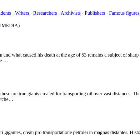
udents
·
Writers
·
Researchers
·
Archivists
·
Publishers
·
Famous figures
IMEDIA)
m and what caused his death at the age of 53 remains a subject of sharp
use …
se are true giants created for transporting oil over vast distances. Thei
matche…
gigantes, creati pro transportatione petrolei in magnas distantes. Histo