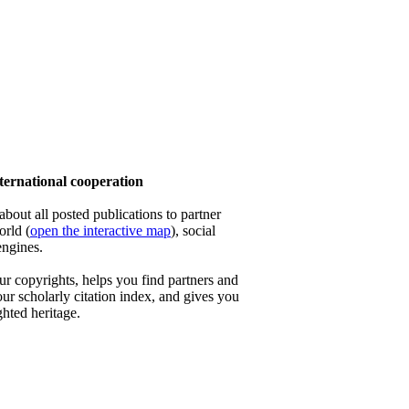
ernational cooperation
out all posted publications to partner
orld (
open the interactive map
), social
engines.
 copyrights, helps you find partners and
our scholarly citation index, and gives you
ghted heritage.