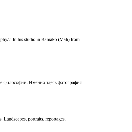
aphy.\" In his studio in Bamako (Mali) from
ые философии. Именно здесь фотография
 Landscapes, portraits, reportages,