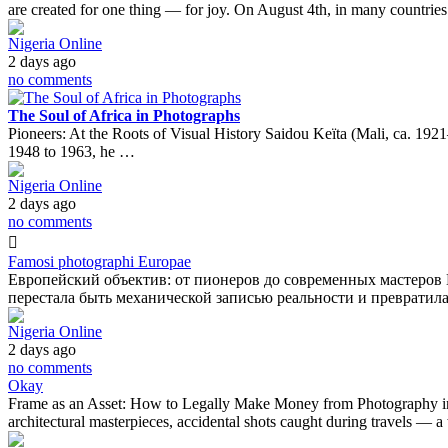
are created for one thing — for joy. On August 4th, in many countrie
Nigeria Online
2 days ago
no comments
The Soul of Africa in Photographs
Pioneers: At the Roots of Visual History Saidou Keïta (Mali, ca. 1921
1948 to 1963, he …
Nigeria Online
2 days ago
no comments
Famosi photographi Europae
Европейский объектив: от пионеров до современных мастеров 
перестала быть механической записью реальности и превратил
Nigeria Online
2 days ago
no comments
Okay
Frame as an Asset: How to Legally Make Money from Photography in th
architectural masterpieces, accidental shots caught during travels — 