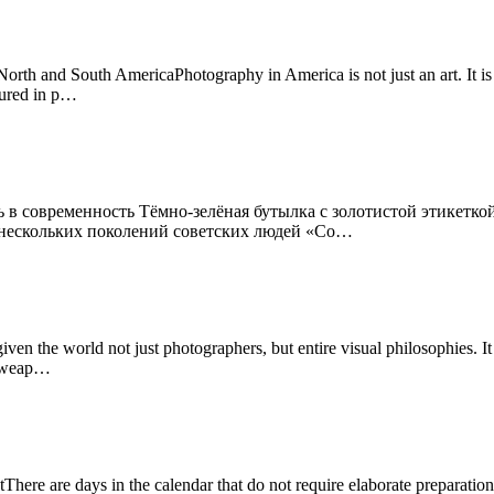
th and South AmericaPhotography in America is not just an art. It is a
tured in p…
 в современность Тёмно-зелёная бутылка с золотистой этикеткой
я нескольких поколений советских людей «Со…
n the world not just photographers, but entire visual philosophies. I
 a weap…
ere are days in the calendar that do not require elaborate preparation