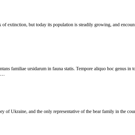
nk of extinction, but today its population is steadily growing, and enc
ans familiae ursidarum in fauna statis. Tempore aliquo hoc genus in tota 
 e…
ory of Ukraine, and the only representative of the bear family in the co