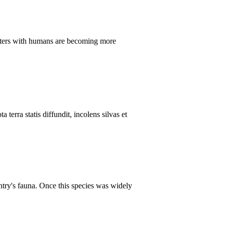
ounters with humans are becoming more
terra statis diffundit, incolens silvas et
untry's fauna. Once this species was widely