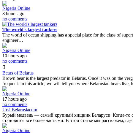
Nigeria Online
8 hours ago
no comments
The world's largest tankers
The world of ocean shipping has a special place for the class of superta
engineer…
Nigeria Online
10 hours ago
no comments
Bears of Belarus
Brown bear is the largest predator in Belarus. Once it was on the ver
frequent. In this article, we will tell you where Belarusian bears liv
Nigeria Online
17 hours ago
no comments
Ursi Belarusiacum
Бурый медведь — самый крупный хищник Беларуси. Когда-то он 
становятся всё более частыми. В этой статье мы расскажем, гд
Nigeria Online