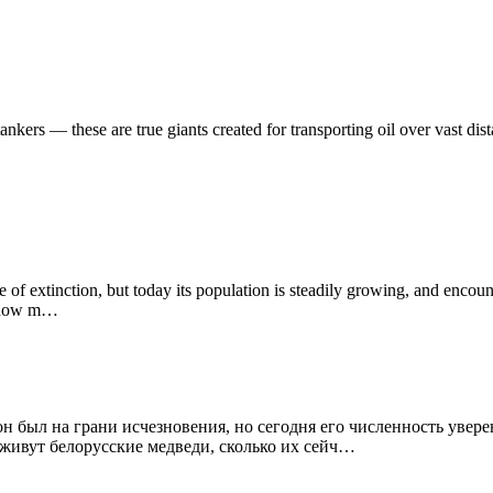
nkers — these are true giants created for transporting oil over vast dist
ge of extinction, but today its population is steadily growing, and enc
e, how m…
был на грани исчезновения, но сегодня его численность уверенн
е живут белорусские медведи, сколько их сейч…