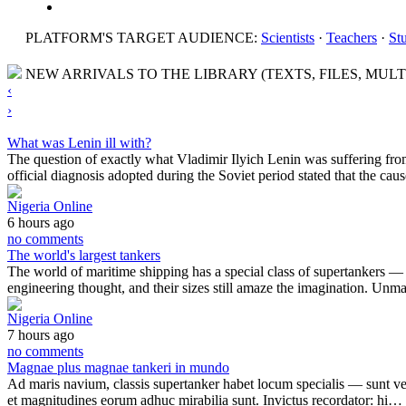
PLATFORM'S TARGET AUDIENCE:
Scientists
·
Teachers
·
St
NEW ARRIVALS TO THE LIBRARY (TEXTS, FILES, MULT
‹
›
What was Lenin ill with?
The question of exactly what Vladimir Ilyich Lenin was suffering fro
official diagnosis adopted during the Soviet period stated that the ca
Nigeria Online
6 hours ago
no comments
The world's largest tankers
The world of maritime shipping has a special class of supertankers — the
engineering thought, and their sizes still amaze the imagination. Un
Nigeria Online
7 hours ago
no comments
Magnae plus magnae tankeri in mundo
Ad maris navium, classis supertanker habet locum specialis — sunt veri 
et magnitudines eorum adhuc mirabilia sunt. Invictus recordator: hi…