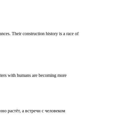
ances. Their construction history is a race of
ounters with humans are becoming more
о растёт, а встречи с человеком