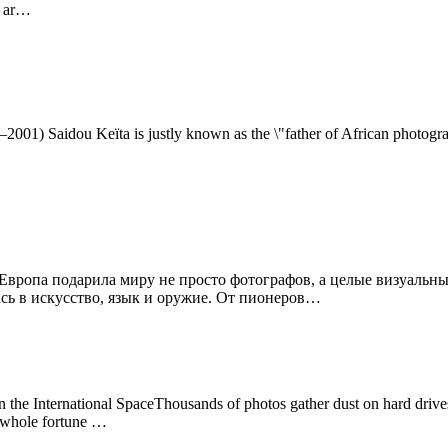
s ar…
–2001) Saidou Keïta is justly known as the \"father of African photogr
Европа подарила миру не просто фотографов, а целые визуальн
ась в искусство, язык и оружие. От пионеров…
e International SpaceThousands of photos gather dust on hard drives.
a whole fortune …