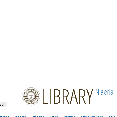
LIBRARY
Nigeria