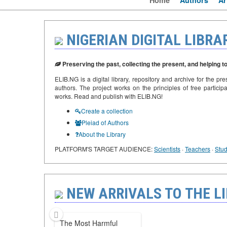
Home
Authors
Ar
NIGERIAN DIGITAL LIBRA
Preserving the past, collecting the present, and helping to
ELIB.NG is a digital library, repository and archive for the pre
authors. The project works on the principles of free participa
works. Read and publish with ELIB.NG!
Create a collection
Pleiad of Authors
About the Library
PLATFORM'S TARGET AUDIENCE:
Scientists
·
Teachers
·
Stud
NEW ARRIVALS TO THE LI
The Most Harmful