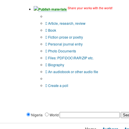
Share your works with the world!
Publish materials
Publication type?
Article, research, review
Book
Fiction prose or poetry
Personal journal entry
Photo Documents
Files: PDF\DOC\RAR\ZIP etc.
Biography
An audiobook or other audio file
Additional options:
Create a poll
Nigeria
World