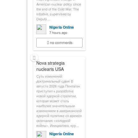
American nuclear policy since
the end of the Cold War. The
initiative, supervised by
Deputy…
Nigeria Online
7 hours ago
no comments
Nova strategia
nuclearis USA
Суть изменений:
доктринальный сдвиг В
августе 2026 года Пентагон
приступил к разработке
новой ядерной стратегии,
которая может стать
наиболее значительным
изменением в американской
ядерной политике со времён
окончания «холодной
войны». Инициатива, кур…
Nigeria Online