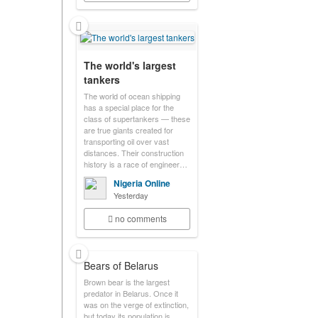
The world's largest
tankers
The world of ocean shipping
has a special place for the
class of supertankers — these
are true giants created for
transporting oil over vast
distances. Their construction
history is a race of engineer…
Nigeria Online
Yesterday
no comments
Bears of Belarus
Brown bear is the largest
predator in Belarus. Once it
was on the verge of extinction,
but today its population is