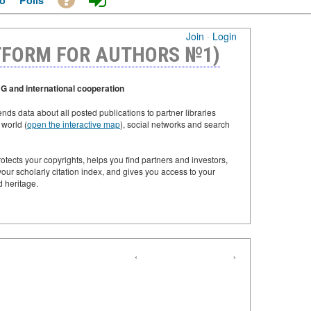
o
Polls
Join
·
Login
TFORM FOR AUTHORS №1)
G and international cooperation
ds data about all posted publications to partner libraries
 world (
open the interactive map
), social networks and search
tects your copyrights, helps you find partners and investors,
our scholarly citation index, and gives you access to your
d heritage.
‹
›