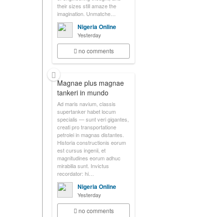
their sizes still amaze the
imagination. Unmatche…
Nigeria Online
Yesterday
no comments
Magnae plus magnae
tankeri in mundo
Ad maris navium, classis
supertanker habet locum
specialis — sunt veri gigantes,
creati pro transportatione
petrolei in magnas distantes.
Historia constructionis eorum
est cursus ingenii, et
magnitudines eorum adhuc
mirabilia sunt. Invictus
recordator: hi…
Nigeria Online
Yesterday
no comments