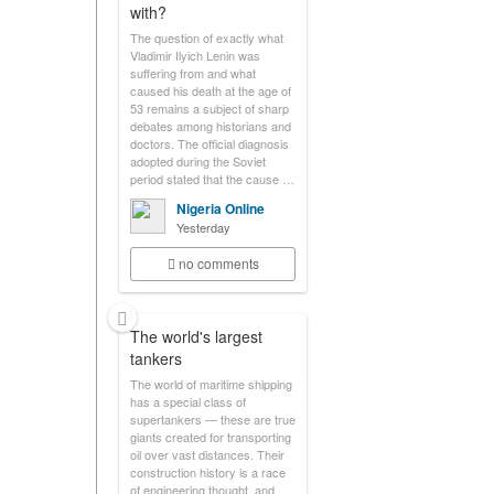
with?
The question of exactly what
Vladimir Ilyich Lenin was
suffering from and what
caused his death at the age of
53 remains a subject of sharp
debates among historians and
doctors. The official diagnosis
adopted during the Soviet
period stated that the cause …
Nigeria Online
Yesterday
no comments
The world's largest
tankers
The world of maritime shipping
has a special class of
supertankers — these are true
giants created for transporting
oil over vast distances. Their
construction history is a race
of engineering thought, and