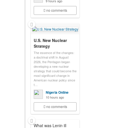
9 hours ago
no comments
U.S. New Nuclear
Strategy
The essence of the changes:
a doctrinal shift In August
2026, the Pentagon began
developing a new nuclear
strategy that could become the
most significant change in
American nuclear policy since
t…
Nigeria Online
10 hours ago
no comments
What was Lenin ill