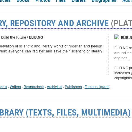
ticles
Books
Photos
Files
Diaries
Biographies
Audi
RY, REPOSITORY AND ARCHIVE
(PLA
 build the future \ ELIB.NG
ELIB.N
servation of scientific and literary works of Nigerian and foreign
ELIB.NG sen
tion: everyone can register and save their scientific or literary
around the
engines.
ELIB.NG pro
increases y
copyrighte
ents
·
Writers
·
Researchers
·
Archivists
·
Publishers
·
Famous figures
BRARY (TEXTS, FILES, MULTIMEDIA)