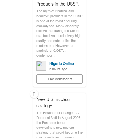
Products in the USSR
The myth of \"natural and
healthy\" products in the USSR
is one of the most enduring
stereotypes. Many sincerely
believe that during the Soviet
era, food was exclusively high-
quality and safe, unlike the
modern era. However, an
analysis of GOSTs,
contempor…
Nigeria Online
5 hours ago
no comments
New U.S. nuclear
strategy
The Essence of Changes: A
Doctrinal Shift In August 2026,
the Pentagon began
developing a new nuclear
strategy that could become the
most significant change in