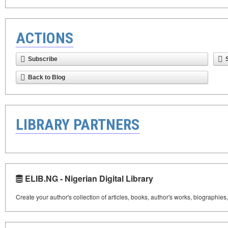
ACTIONS
Subscribe
Back to Blog
LIBRARY PARTNERS
ELIB.NG - Nigerian Digital Library
Create your author's collection of articles, books, author's works, biographies