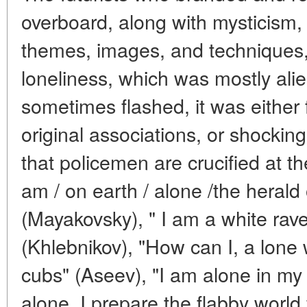
overboard, along with mysticism,
themes, images, and techniques, 
loneliness, which was mostly alien
sometimes flashed, it was either f
original associations, or shocking:
that policemen are crucified at t
am / on earth / alone /the herald 
(Mayakovsky), " I am a white rave
(Khlebnikov), "How can I, a lone wo
cubs" (Aseev), "I am alone in m
alone, I prepare the flabby world