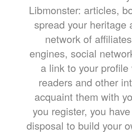
Libmonster: articles, b
spread your heritage a
network of affiliates
engines, social network
a link to your profil
readers and other int
acquaint them with yo
you register, you have
disposal to build your ow