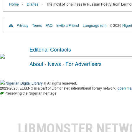
›
›
Home
Diaries
The motif of loneliness in Russian Poetry: from Lerm
Privacy
Terms
FAQ
Invite a Friend
Language (en)
© 2026
Nigeri
Editorial Contacts
About
·
News
·
For Advertisers
Nigerian Digital Library
® All rights reserved.
2023-2026, ELIB.NG is a part of Libmonster, international library network (
open ma
Preserving the Nigerian heritage
LIBMONSTER NET