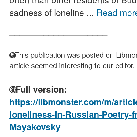
sadness of loneline ...
Read mor
____________________
This publication was posted on Libmon
article seemed interesting to our editor.
Full version:
https://libmonster.com/m/articl
loneliness-in-Russian-Poetry-
Mayakovsky