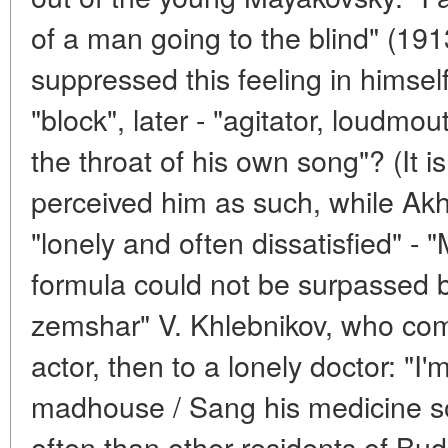
of a man going to the blind" (191
suppressed this feeling in himself
"block", later - "agitator, loudmo
the throat of his own song"? (It i
perceived him as such, while Akh
"lonely and often dissatisfied" - 
formula could not be surpassed 
zemshar" V. Khlebnikov, who com
actor, then to a lonely doctor: "I'
madhouse / Sang his medicine s
often than other residents of Bu