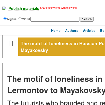
Share your works with the world!
Publish materials
Nigeria
World
Home
Authors
Articles
Bo
The motif of loneliness in Russian P
Mayakovsky
The motif of loneliness i
Lermontov to Mayakovsk
The futurists who branded and r