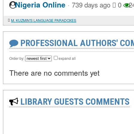
·
Nigeria Online
739 days ago
0
2
M. KUZMIN'S LANGUAGE PARADOXES
PROFESSIONAL AUTHORS' CO
Order by:
expand all
There are no comments yet
LIBRARY GUESTS COMMENTS