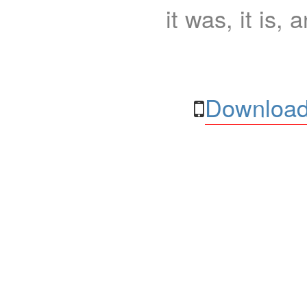
it was, it is, 
Download