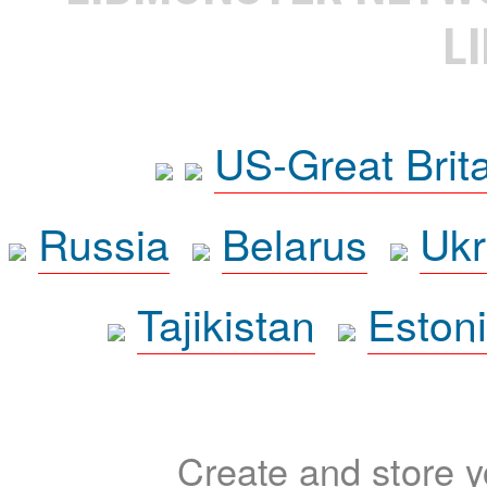
L
US-Great Brit
Russia
Belarus
Ukr
Tajikistan
Eston
Create and store yo