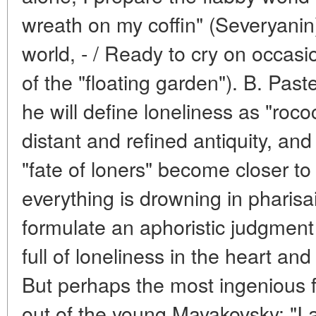
wreath on my coffin" (Severyanin),
world, - / Ready to cry on occasio
of the "floating garden"). B. Pas
he will define loneliness as "rococ
distant and refined antiquity, and 
"fate of loners" become closer to
everything is drowning in pharisa
formulate an aphoristic judgment
full of loneliness in the heart an
But perhaps the most ingenious 
out of the young Mayakovsky: "I am