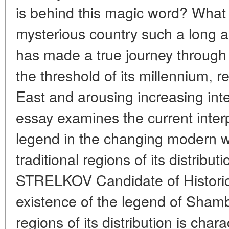
is behind this magic word? What 
mysterious country such a long an
has made a true journey through
the threshold of its millennium, 
East and arousing increasing inte
essay examines the current interp
legend in the changing modern w
traditional regions of its distribut
STRELKOV Candidate of Histori
existence of the legend of Shambh
regions of its distribution is char