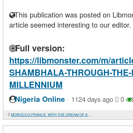
This publication was posted on Libmon
article seemed interesting to our editor.
Full version:
https://libmonster.com/m/art
SHAMBHALA-THROUGH-THE-L
MILLENNIUM
·
Nigeria Online
1124 days ago
0
MOROCCO-FRANCE. WITH THE DREAM OF A "PARADISE" LIFE