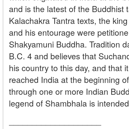
and is the latest of the Buddhist 
Kalachakra Tantra texts, the ki
and his entourage were petitioner
Shakyamuni Buddha. Tradition da
B.C. 4 and believes that Suchand
his country to this day, and that i
reached India at the beginning of
through one or more Indian Buddh
legend of Shambhala is intended 
____________________