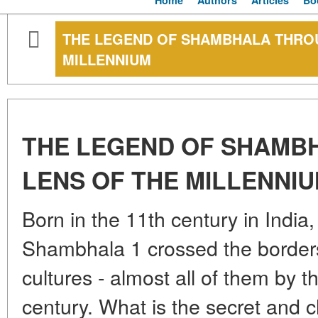
Home
Authors
Articles
Bo
THE LEGEND OF SHAMBHALA THROU
MILLENNIUM
THE LEGEND OF SHAMB
LENS OF THE MILLENNI
Born in the 11th century in India,
Shambhala 1 crossed the border
cultures - almost all of them by t
century. What is the secret an