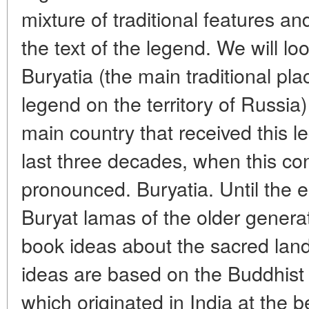
mixture of traditional features an
the text of the legend. We will loo
Buryatia (the main traditional plac
legend on the territory of Russia) 
main country that received this l
last three decades, when this c
pronounced. Buryatia. Until the e
Buryat lamas of the older generat
book ideas about the sacred la
ideas are based on the Buddhist
which originated in India at the b