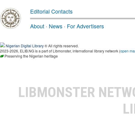
Editorial Contacts
About
·
News
·
For Advertisers
Nigerian Digital Library
® All rights reserved.
2023-2026, ELIB.NG is a part of Libmonster, international library network (
open ma
Preserving the Nigerian heritage
LIBMONSTER NET
L