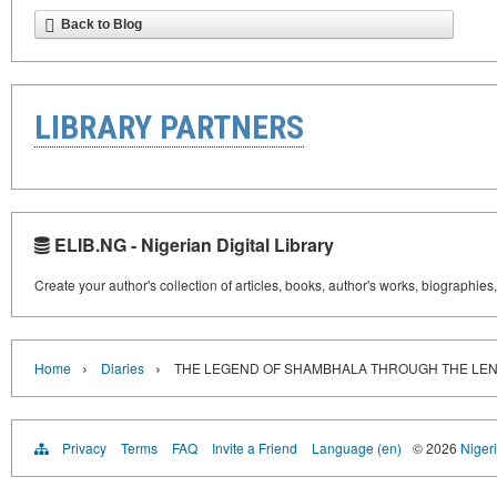
Back to Blog
LIBRARY PARTNERS
ELIB.NG - Nigerian Digital Library
Create your author's collection of articles, books, author's works, biographies
›
›
Home
Diaries
THE LEGEND OF SHAMBHALA THROUGH THE LEN
Privacy
Terms
FAQ
Invite a Friend
Language (en)
© 2026
Nigeri