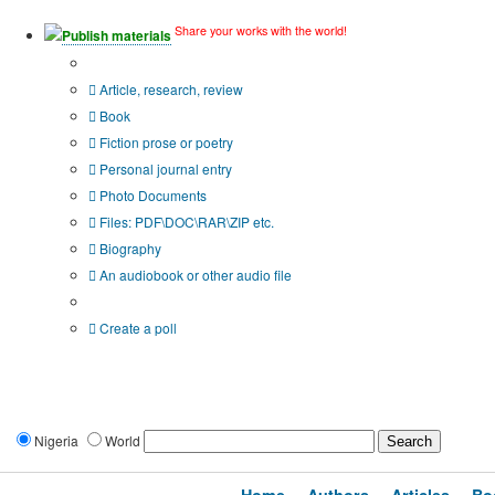
Share your works with the world!
Publish materials
Publication type?
Article, research, review
Book
Fiction prose or poetry
Personal journal entry
Photo Documents
Files: PDF\DOC\RAR\ZIP etc.
Biography
An audiobook or other audio file
Additional options:
Create a poll
Nigeria
World