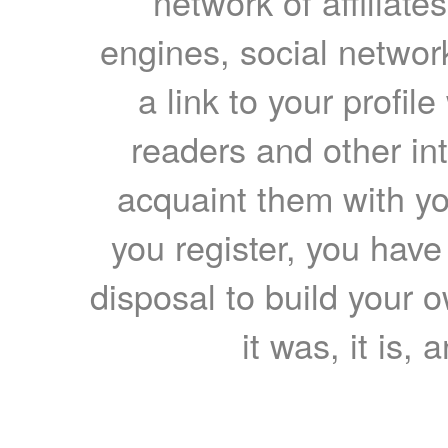
network of affiliates
engines, social network
a link to your profil
readers and other int
acquaint them with yo
you register, you have
disposal to build your ow
it was, it is, 