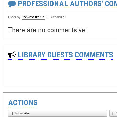
PROFESSIONAL AUTHORS' CO
Order by:
expand all
There are no comments yet
LIBRARY GUESTS COMMENTS
ACTIONS
Subscribe