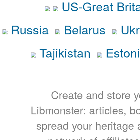
US-Great Brit
Russia
Belarus
Ukr
Tajikistan
Eston
Create and store yo
Libmonster: articles, b
spread your heritage a