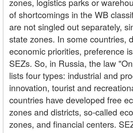
zones, logistics parks or wareh
of shortcomings in the WB classif
are not singled out separately, s
state zones. In some countries, 
economic priorities, preference is
SEZs. So, in Russia, the law "O
lists four types: industrial and pr
innovation, tourist and recreati
countries have developed free ec
zones and districts, so-called eco
zones, and financial centers. SE