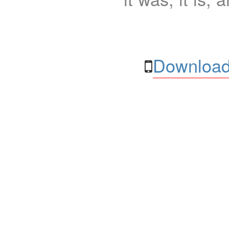
Download