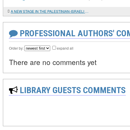
A NEW STAGE IN THE PALESTINIAN-ISRAELI CONFRONTATION
PROFESSIONAL AUTHORS' CO
Order by:
expand all
There are no comments yet
LIBRARY GUESTS COMMENTS