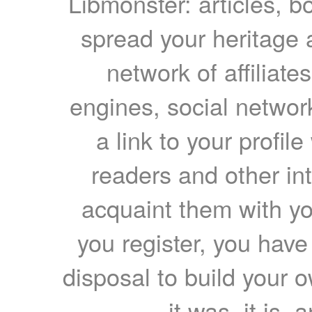
Libmonster: articles, b
spread your heritage a
network of affiliates
engines, social network
a link to your profil
readers and other int
acquaint them with yo
you register, you have
disposal to build your ow
it was, it is, 