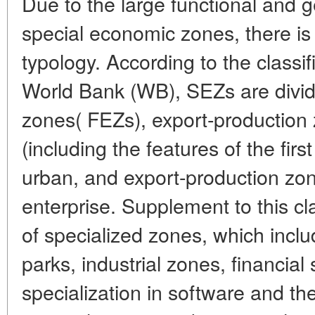
Due to the large functional and g
special economic zones, there is 
typology. According to the classif
World Bank (WB), SEZs are divid
zones( FEZs), export-production
(including the features of the firs
urban, and export-production zon
enterprise. Supplement to this clas
of specialized zones, which incl
parks, industrial zones, financial
specialization in software and the 