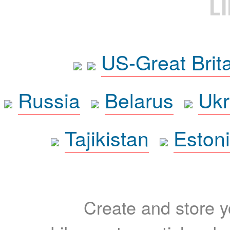
L
US-Great Brit
Russia
Belarus
Ukr
Tajikistan
Eston
Create and store yo