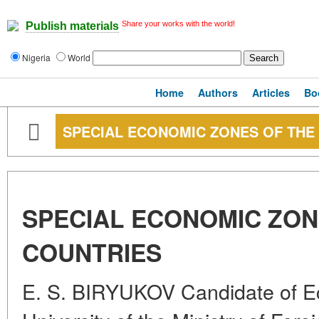
Share your works with the world!
Publish materials
Nigeria
World
Home
Authors
Articles
Bo
SPECIAL ECONOMIC ZONES OF THE
SPECIAL ECONOMIC ZON
COUNTRIES
E. S. BIRYUKOV Candidate of 