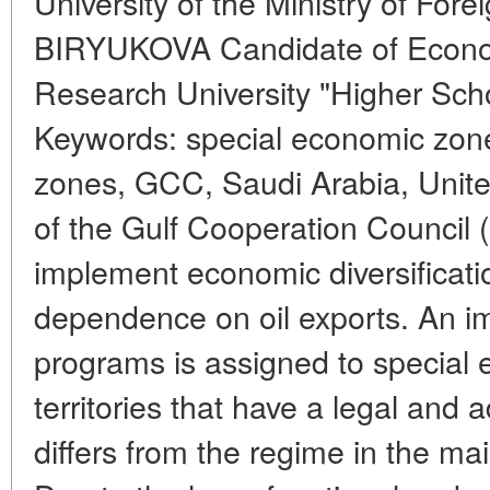
University of the Ministry of Fore
BIRYUKOVA Candidate of Econom
Research University "Higher Sch
Keywords: special economic zon
zones, GCC, Saudi Arabia, Unite
of the Gulf Cooperation Council
implement economic diversificati
dependence on oil exports. An im
programs is assigned to special 
territories that have a legal and 
differs from the regime in the main