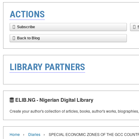
ACTIONS
Subscribe
Back to Blog
LIBRARY PARTNERS
ELIB.NG - Nigerian Digital Library
Create your author's collection of articles, books, author's works, biographies
›
›
Home
Diaries
SPECIAL ECONOMIC ZONES OF THE GCC COUNT