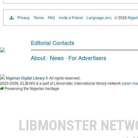
Privacy
Terms
FAQ
Invite a Friend
Language (en)
© 2026
Nigeri
Editorial Contacts
About
·
News
·
For Advertisers
Nigerian Digital Library
® All rights reserved.
2023-2026, ELIB.NG is a part of Libmonster, international library network (
open ma
Preserving the Nigerian heritage
LIBMONSTER NET