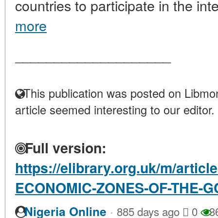
countries to participate in the inte
more
____________________
This publication was posted on Libmon
article seemed interesting to our editor.
Full version:
https://elibrary.org.uk/m/artic
ECONOMIC-ZONES-OF-THE-G
·
Nigeria Online
885 days ago
0
3