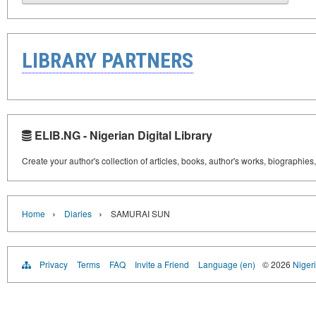
LIBRARY PARTNERS
ELIB.NG - Nigerian Digital Library
Create your author's collection of articles, books, author's works, biographies
›
›
Home
Diaries
SAMURAI SUN
Privacy
Terms
FAQ
Invite a Friend
Language (en)
© 2026
Nigeri