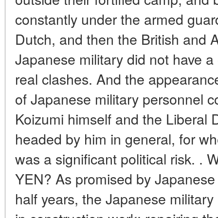
constantly under the armed guard 
Dutch, and then the British and A
Japanese military did not have a 
real clashes. And the appearance
of Japanese military personnel co
Koizumi himself and the Liberal 
headed by him in general, for wh
was a significant political ri
YEN? As promised by Japanese po
half years, the Japanese militar