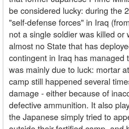
be considered lucky: during the 
"self-defense forces" in Iraq (fr
not a single soldier was killed 
almost no State that has deploye
contingent in Iraq has managed t
was mainly due to luck: mortar 
camp still happened several time
damage - either because of inac
defective ammunition. It also play
the Japanese simply tried to appea
outside their fortified camp, and