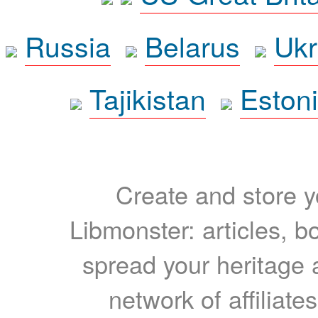
Russia
Belarus
Ukr
Tajikistan
Eston
Create and store yo
Libmonster: articles, b
spread your heritage a
network of affiliates