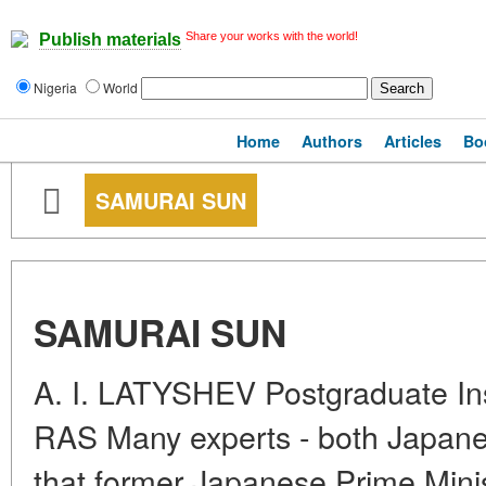
Share your works with the world!
Publish materials
Nigeria
World
Home
Authors
Articles
Bo
SAMURAI SUN
SAMURAI SUN
A. I. LATYSHEV Postgraduate Inst
RAS Many experts - both Japane
that former Japanese Prime Minis