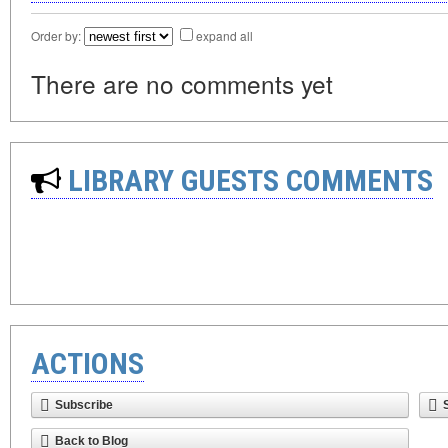
Order by:
expand all
There are no comments yet
LIBRARY GUESTS COMMENTS
ACTIONS
Subscribe
Back to Blog