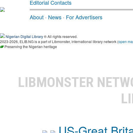
Editorial Contacts
About
·
News
·
For Advertisers
Nigerian Digital Library
® All rights reserved.
2023-2026, ELIB.NG is a part of Libmonster, international library network (
open ma
Preserving the Nigerian heritage
LIBMONSTER NET
L
US-Great Brit