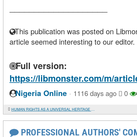
____________________
This publication was posted on Libmon
article seemed interesting to our editor.
Full version:
https://libmonster.com/m/art
·
Nigeria Online
1116 days ago
0
HUMAN RIGHTS AS A UNIVERSAL HERITAGE (AFTERWORD TO THE ARTICLE BY A. SABERI)
PROFESSIONAL AUTHORS' CO