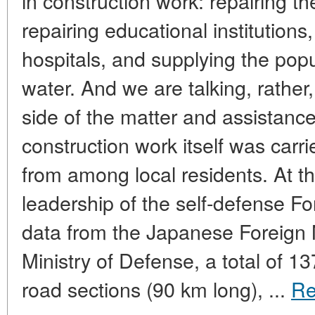
in construction work: repairing t
repairing educational institution
hospitals, and supplying the popu
water. And we are talking, rather
side of the matter and assistanc
construction work itself was carr
from among local residents. At th
leadership of the self-defense For
data from the Japanese Foreign 
Ministry of Defense, a total of 1
road sections (90 km long), ...
Re