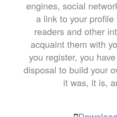
engines, social network
a link to your profil
readers and other int
acquaint them with yo
you register, you have
disposal to build your ow
it was, it is, 
Download