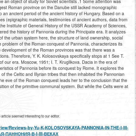
n object of study for Soviet scientists .1 Some attention was
largest Roman province on the Danube still lacked monographic
 an ancient period of the ancient history of Hungary. Based on a
s (epigraphic materials, testimonies of ancient authors, data from
the Institute of General History of the USSR Academy of Sciences,
red the history of Pannonia during the Principate era. It analyzes
f the urban system here, the structure of land ownership, social
 the problem of the Roman conquest of Pannonia, characterizes its
 the development of the Roman provinces was that there was a
ions. Therefore, Y. K. Kolosovskaya specifically stops at 1 See T.
f our era. Moscow, 1951; I. T. Kruglikova. Dacia in the era of
stics of Pannonia before its conquest by Rome. It explores the
 of the Celtic and Illyrian tribes that then inhabited the Pannonian
 the eve of the Roman conquest leads her to the conclusion that the
tion of the primitive communal system. But while the Celts were at
rticle seemed interesting to our editor.
s/view/Reviews-by-Yu-K-KOLOSOVSKAYA-PANNONIA-IN-THE-I-III-
-ПАННОНИЯ-В-I-III-ВЕКАХ