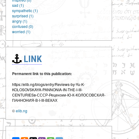
sad (1)
sympathetic (1)
surprised (1)
angry (1)
confused (0)
worried (1)
LINK
Permanent link to this publication:
https://elib.ng/blogs/entry/Reviews-by-Yu-K-
KOLOSOVSKAYA-PANNONIA-IN-THE-I-III-
CENTURIESв-СССР-Рецензии-Ю-К-КОЛОСОВСКАЯ-
ПАННОНИЯ-В-I-III-ВЕКАХ
©
elib.ng