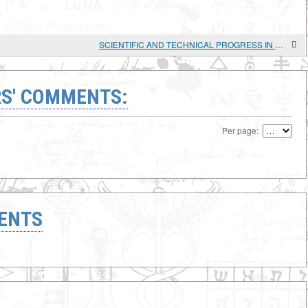
SCIENTIFIC AND TECHNICAL PROGRESS IN AGRICULTURE OF THE MOLDAVIAN SSR
S' COMMENTS:
Per page:
ENTS