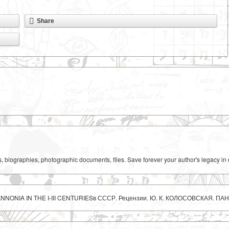
Share
ks, biographies, photographic documents, files. Save forever your author's legacy in 
ANNONIA IN THE I-III CENTURIESв СССР. Рецензии. Ю. К. КОЛОСОВСКАЯ. ПАНН