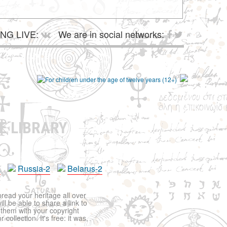
NG LIVE:
We are in social networks:
E LIBRARY
a
Russia-2
Belarus-2
pread your heritage all over
ll be able to share a link to
t them with your copyright
ollection. It's free: it was,