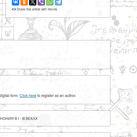
Share this article with friends
digital form.
Click here
to register as an author.
ОНИЯ В I - III ВЕКАХ