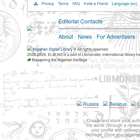
Privacy
Terms
FAQ
Invite a Friend
Language (en)
Editorial Contacts
About
·
News
·
For Advertisers
Nigerian Digital Library
® All rights reserved.
2023-2026, ELIB.NG is a part of Libmonster, international library n
Preserving the Nigerian heritage
LIBMONS
Russia
Belarus
U
Create and store your autho
the world (through a network
your profile with colleag
heritage. Once you register,