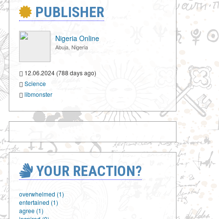
PUBLISHER
Nigeria Online
Abuja, Nigeria
12.06.2024 (788 days ago)
Science
libmonster
YOUR REACTION?
overwhelmed (1)
entertained (1)
agree (1)
inspired (0)