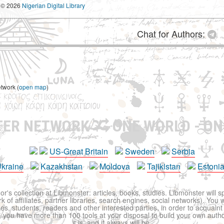
© 2026
Nigerian Digital Library
Chat for Authors:
etwork (
open map
)
TER NETWORK
ONE WORLD - ON
US-Great Britain
Sweden
Serbia
kraine
Kazakhstan
Moldova
Tajikistan
Estoni
r's collection at Libmonster: articles, books, studies. Libmonster will s
 of affiliates, partner libraries, search engines, social networks). You wi
ues, students, readers and other interested parties, in order to acquain
 you have more than 100 tools at your disposal to build your own author c
it is, and it always will be.