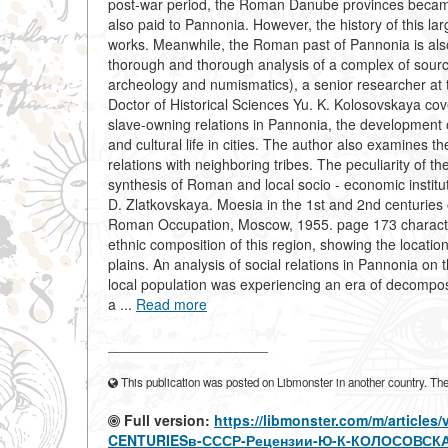
post-war period, the Roman Danube provinces became a
also paid to Pannonia. However, the history of this 
works. Meanwhile, the Roman past of Pannonia is also
thorough and thorough analysis of a complex of source
archeology and numismatics), a senior researcher at 
Doctor of Historical Sciences Yu. K. Kolosovskaya cove
slave-owning relations in Pannonia, the development o
and cultural life in cities. The author also examines
relations with neighboring tribes. The peculiarity of
synthesis of Roman and local socio - economic institut
D. Zlatkovskaya. Moesia in the 1st and 2nd centuries o
Roman Occupation, Moscow, 1955. page 173 characteri
ethnic composition of this region, showing the location
plains. An analysis of social relations in Pannonia on
local population was experiencing an era of decomposi
a ...
Read more
____________________
This publication was posted on Libmonster in another country. The a
Full version:
https://libmonster.com/m/article
CENTURIESв-СССР-Рецензии-Ю-К-КОЛОСОВСКАЯ