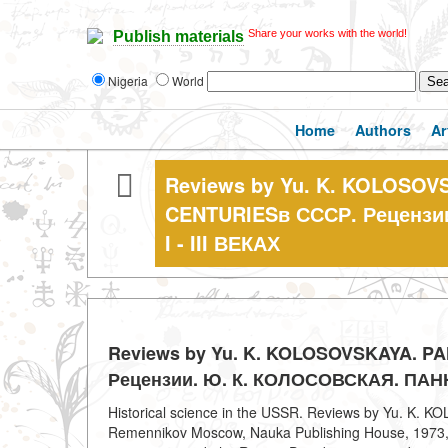
Share your works with the world!
Publish materials
Nigeria
World
Home
Authors
Ar
Reviews by Yu. K. KOLOSOVS
CENTURIESв СССР. Реценз
I - III ВЕКАХ
Reviews by Yu. K. KOLOSOVSKAYA. PA
Рецензии. Ю. К. КОЛОСОВСКАЯ. ПАННО
Historical science in the USSR. Reviews by Yu. K.
Remennikov Moscow, Nauka Publishing House, 1973, 25