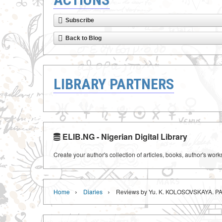
Subscribe
Back to Blog
LIBRARY PARTNERS
ELIB.NG - Nigerian Digital Library
Create your author's collection of articles, books, author's wor
›
›
Home
Diaries
Reviews by Yu. K. KOLOSOVSKAYA. P