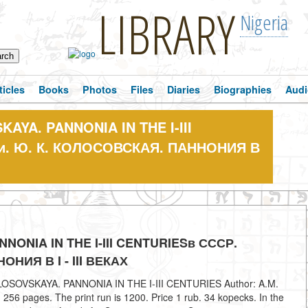
LIBRARY
Nigeria
ticles
Books
Photos
Files
Diaries
Biographies
Audi
KAYA. PANNONIA IN THE I-III
ии. Ю. К. КОЛОСОВСКАЯ. ПАННОНИЯ В
NNONIA IN THE I-III CENTURIESв СССР.
НИЯ В I - III ВЕКАХ
 KOLOSOVSKAYA. PANNONIA IN THE I-III CENTURIES Author: A.M.
6 pages. The print run is 1200. Price 1 rub. 34 kopecks. In the