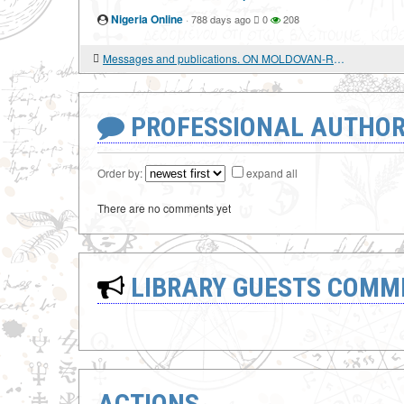
Nigeria Online
·
788 days ago
0
208
Messages and publications. ON MOLDOVAN-RUSSIAN AND ROMANIAN-RUSSIAN RELATIONS
PROFESSIONAL AUTHOR
Order by:
expand all
There are no comments yet
LIBRARY GUESTS COMM
ACTIONS