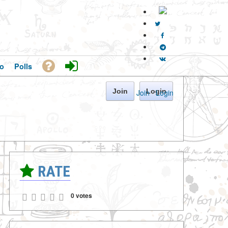
o
Polls
Join
Login
Join
·
Login
RATE
0 votes