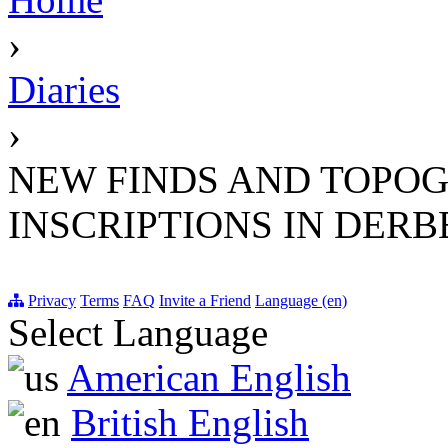
›
Diaries
›
NEW FINDS AND TOPOG
INSCRIPTIONS IN DERB
Privacy
Terms
FAQ
Invite a Friend
Language (en)
Select Language
American English
British English