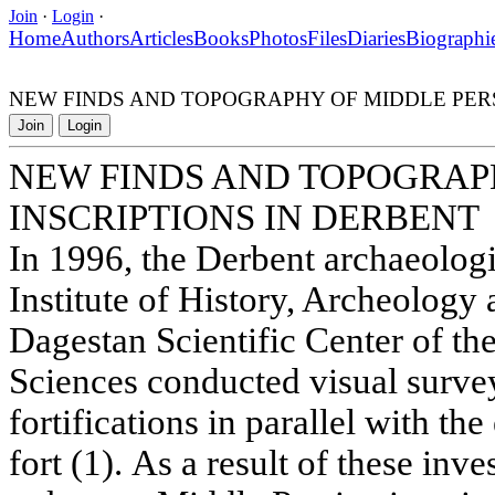
Join
·
Login
·
Home
Authors
Articles
Books
Photos
Files
Diaries
Biographi
NEW FINDS AND TOPOGRAPHY OF MIDDLE PERS
Join
Login
NEW FINDS AND TOPOGRAP
INSCRIPTIONS IN DERBENT
In 1996, the Derbent archaeologi
Institute of History, Archeology
Dagestan Scientific Center of t
Sciences conducted visual surve
fortifications in parallel with th
fort (1). As a result of these inve