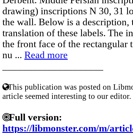
drawing) inscriptions N 30, 31 l
the wall. Below is a description, 
translation of these labels. The i
the front face of the rectangular
nu ...
Read more
____________________
This publication was posted on Libmo
article seemed interesting to our editor.
Full version:
https://libmonster.com/m/art