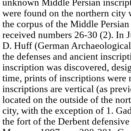
unknown Middle Persian inscript
were found on the northern city 
the corpus of the Middle Persia
received numbers 26-30 (2). In J
D. Huff (German Archaeological I
the defenses and ancient inscript
inscription was discovered, desi
time, prints of inscriptions wer
inscriptions are vertical (as pre
located on the outside of the nor
city, with the exception of 1. Ga
the fort of the Derbent defensiv