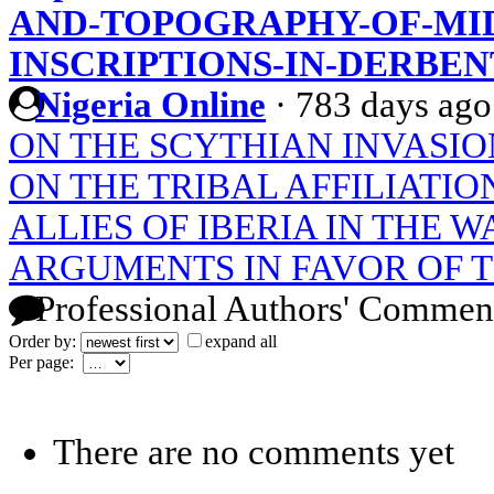
AND-TOPOGRAPHY-OF-MID
INSCRIPTIONS-IN-DERBEN
Nigeria Online
·
783 days ago
ON THE SCYTHIAN INVASIO
ON THE TRIBAL AFFILIATI
ALLIES OF IBERIA IN THE W
ARGUMENTS IN FAVOR OF 
Professional Authors' Commen
Order by:
expand all
Per page:
There are no comments yet