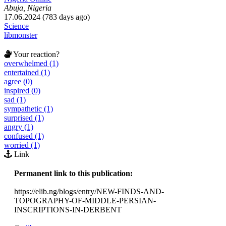
Abuja, Nigeria
17.06.2024 (783 days ago)
Science
libmonster
Your reaction?
overwhelmed (1)
entertained (1)
agree (0)
inspired (0)
sad (1)
sympathetic (1)
surprised (1)
angry (1)
confused (1)
worried (1)
Link
Permanent link to this publication:
https://elib.ng/blogs/entry/NEW-FINDS-AND-
TOPOGRAPHY-OF-MIDDLE-PERSIAN-
INSCRIPTIONS-IN-DERBENT