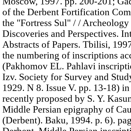
Moscow, 1997. pp. 200-201; Gadj
of the Derbent Fortification Com
the "Fortress Sul" / / Archeolog
Discoveries and Perspectives. Int
Abstracts of Papers. Tbilisi, 199
the numbering of inscriptions a
(Pakhomov EL. Pahlavi inscriptio
Izv. Society for Survey and Stud
1929. N 8. Issue V. pp. 13-18) in
recently proposed by S. Y. Kas
Middle Persian epigraphy of Ca
(Derbent). Baku, 1994. p. 6). pa
Derbent. Middle Persian inscrip