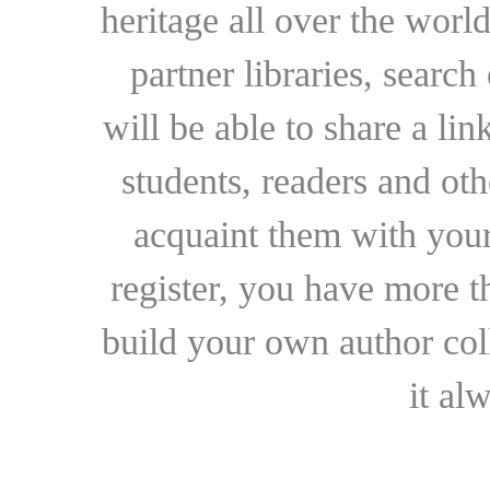
heritage all over the world
partner libraries, searc
will be able to share a lin
students, readers and othe
acquaint them with your
register, you have more t
build your own author collec
it al