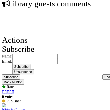
Library guests comments
Actions
Subscribe
Name:
Email:
Subscribe
Sha
Back to Blog
Rate





0 votes
Publisher
Nigeria Online