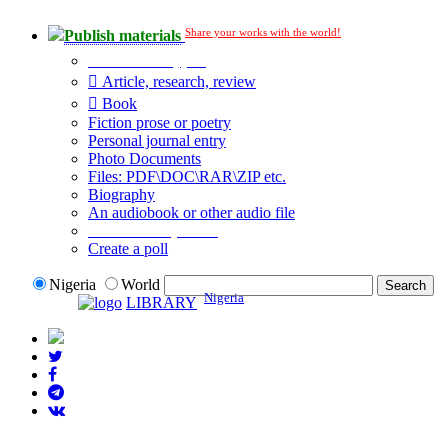
Share your works with the world!
Publish materials
Publication type?
Article, research, review
Book
Fiction prose or poetry
Personal journal entry
Photo Documents
Files: PDF\DOC\RAR\ZIP etc.
Biography
An audiobook or other audio file
Additional options:
Create a poll
Nigeria
World
Nigeria
LIBRARY