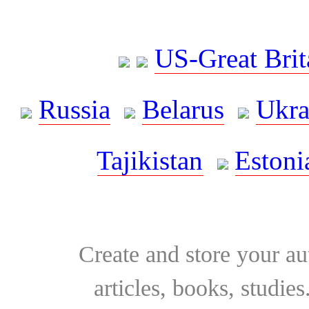
US-Great Brit
Russia
Belarus
Ukra
Tajikistan
Estoni
Create and store your au
articles, books, studie