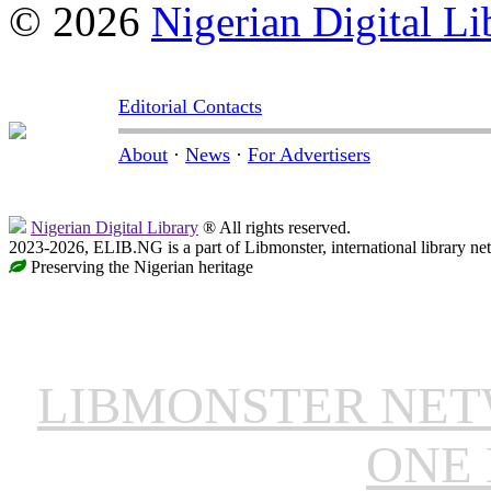
© 2026
Nigerian Digital Li
Editorial Contacts
About
·
News
·
For Advertisers
Nigerian Digital Library
® All rights reserved.
2023-2026, ELIB.NG is a part of Libmonster, international library ne
Preserving the Nigerian heritage
LIBMONSTER NE
ONE 