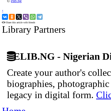
©
elib.ng
‹
›
Share this article with friends
Library Partners
ELIB.NG - Nigerian Di
Create your author's collec
biographies, photographic 
legacy in digital form.
Cli
Home