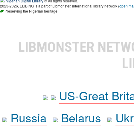
Nigerian Digital Library
® All rights reserved.
2023-2026, ELIB.NG is a part of Libmonster, international library network (
open ma
Preserving the Nigerian heritage
LIBMONSTER NET
L
US-Great Brit
Russia
Belarus
Ukr