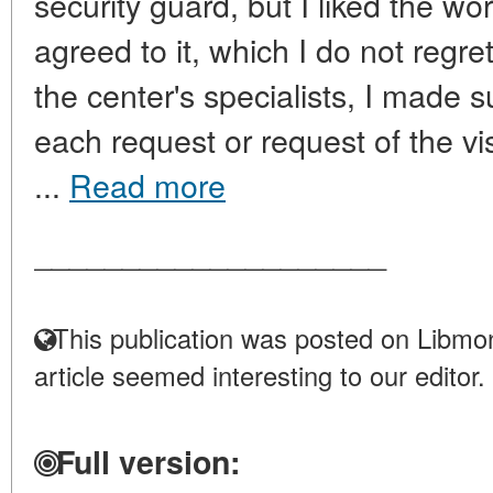
security guard, but I liked the work
agreed to it, which I do not regre
the center's specialists, I made s
each request or request of the vis
...
Read more
____________________
This publication was posted on Libmon
article seemed interesting to our editor.
Full version: