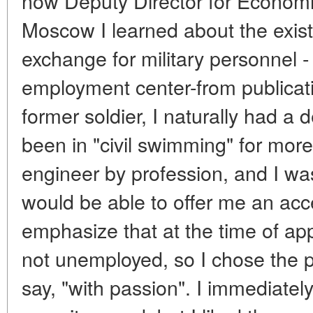
now Deputy Director for Economic
Moscow I learned about the exist
exchange for military personnel 
employment center-from publicati
former soldier, I naturally had a d
been in "civil swimming" for more
engineer by profession, and I wa
would be able to offer me an acce
emphasize that at the time of ap
not unemployed, so I chose the 
say, "with passion". I immediatel