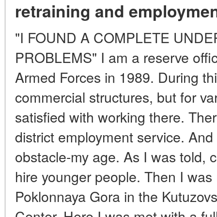
retraining and employmen
"I FOUND A COMPLETE UNDE
PROBLEMS" I am a reserve office
Armed Forces in 1989. During this
commercial structures, but for va
satisfied with working there. Ther
district employment service. And
obstacle-my age. As I was told, c
hire younger people. Then I wa
Poklonnaya Gora in the Kutuzovsk
Center. Here I was met with a fu