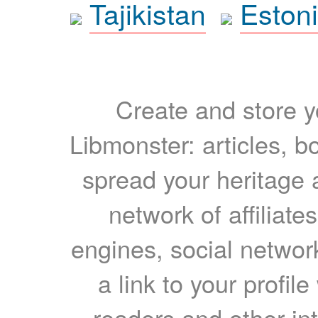
Tajikistan
Eston
Create and store yo
Libmonster: articles, b
spread your heritage a
network of affiliates
engines, social network
a link to your profil
readers and other int