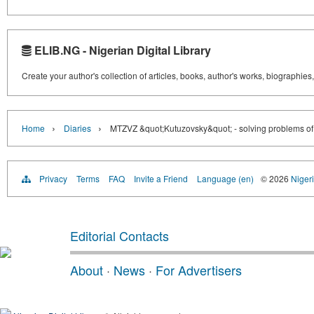
ELIB.NG - Nigerian Digital Library
Create your author's collection of articles, books, author's works, biographies
›
›
Home
Diaries
MTZVZ &quot;Kutuzovsky&quot; - solving problems of re
Privacy
Terms
FAQ
Invite a Friend
Language (en)
© 2026
Nigeri
Editorial Contacts
About
·
News
·
For Advertisers