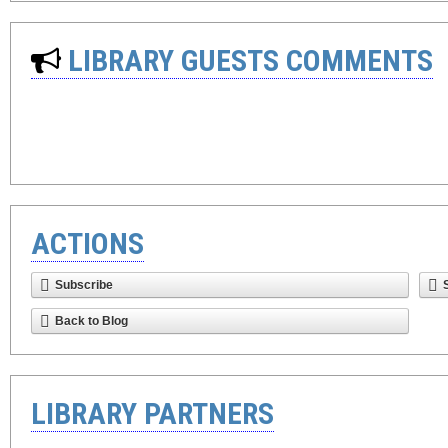
LIBRARY GUESTS COMMENTS
ACTIONS
Subscribe
Back to Blog
LIBRARY PARTNERS