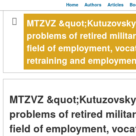
Home
Authors
Articles
Bo
MTZVZ &quot;Kutuzovsky&
problems of retired milita
field of employment, vocat
retraining and employmen
MTZVZ &quot;Kutuzovsky&
problems of retired milita
field of employment, vocat