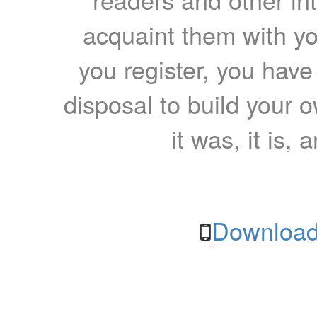
acquaint them with yo
you register, you have
disposal to build your ow
it was, it is, 
Download