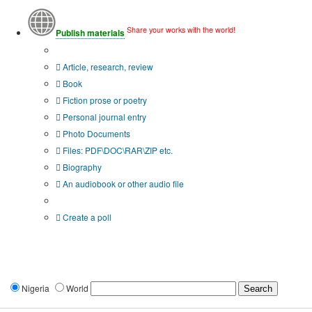
Share your works with the world!
Publish materials
Publication type?
Article, research, review
Book
Fiction prose or poetry
Personal journal entry
Photo Documents
Files: PDF\DOC\RAR\ZIP etc.
Biography
An audiobook or other audio file
Additional options:
Create a poll
Nigeria
World