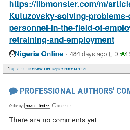
https://libmonster.com/m/artic
Kutuzovsky-solving-problems-of
personnel-in-the-field-of-emplo
retraining-and-employment
·
Nigeria Online
484 days ago
0
1
Up-to-date interview. First Deputy Prime Minister of the Russian Federation Vadim GUSTOV: "WE MUST WORK HARD"
PROFESSIONAL AUTHORS' CO
Order by:
expand all
There are no comments yet