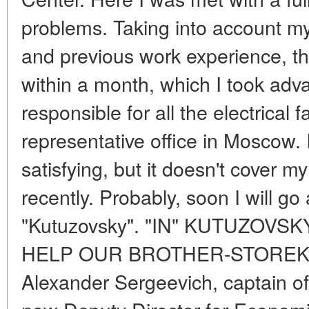
problems. Taking into account my
and previous work experience, t
within a month, which I took adv
responsible for all the electrical f
representative office in Moscow. I
satisfying, but it doesn't cover m
recently. Probably, soon I will go
"Kutuzovsky". "IN" KUTUZOVS
HELP OUR BROTHER-STOREK
Alexander Sergeevich, captain of 