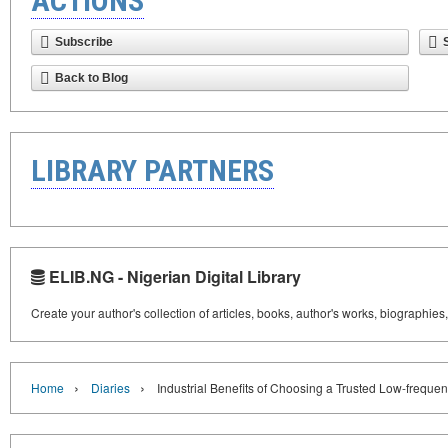
ACTIONS
Subscribe
Back to Blog
LIBRARY PARTNERS
ELIB.NG - Nigerian Digital Library
Create your author's collection of articles, books, author's works, biographies
›
›
Home
Diaries
Industrial Benefits of Choosing a Trusted Low-freque