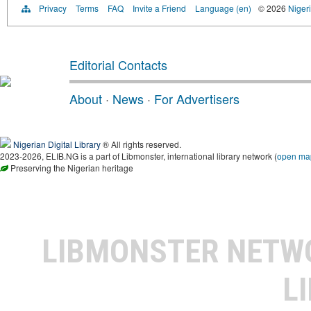
Privacy
Terms
FAQ
Invite a Friend
Language (en)
© 2026
Nigeri
Editorial Contacts
About
·
News
·
For Advertisers
Nigerian Digital Library
® All rights reserved.
2023-2026, ELIB.NG is a part of Libmonster, international library network (
open ma
Preserving the Nigerian heritage
LIBMONSTER NET
L