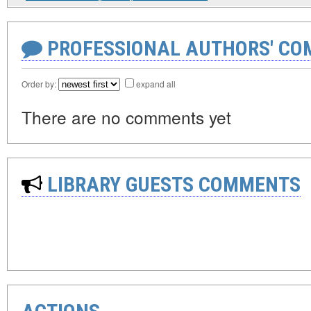
PROFESSIONAL AUTHORS' CO
Order by:
expand all
There are no comments yet
LIBRARY GUESTS COMMENTS