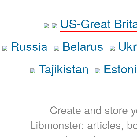
US-Great Brit
Russia
Belarus
Ukr
Tajikistan
Eston
Create and store yo
Libmonster: articles, b