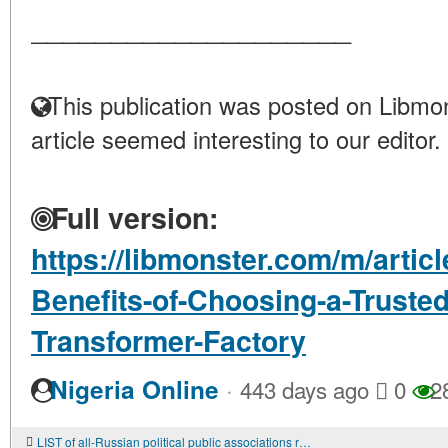
____________________
This publication was posted on Libmon
article seemed interesting to our editor.
Full version:
https://libmonster.com/m/articl
Benefits-of-Choosing-a-Truste
Transformer-Factory
·
Nigeria Online
443 days ago
0
2
LIST of all-Russian political public associations registered by the Ministry of Justice of the Russian Federation in accordance with the Federal Law "On Basic Guarantees of Electoral Rights and the Right of Citizens of the Russian Federation to Parti