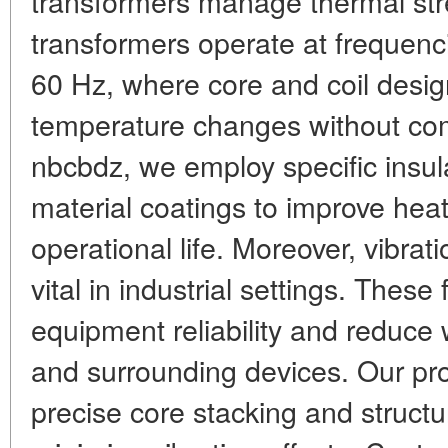
transformers manage thermal st
transformers operate at frequenci
60 Hz, where core and coil des
temperature changes without com
nbcbdz, we employ specific insul
material coatings to improve hea
operational life. Moreover, vibrat
vital in industrial settings. These 
equipment reliability and reduce
and surrounding devices. Our pr
precise core stacking and structu