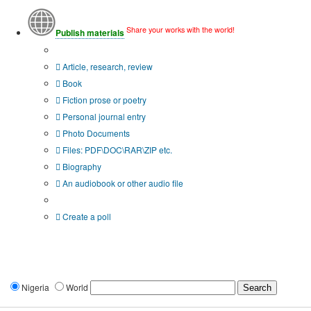
Share your works with the world!
Publish materials
Publication type?
Article, research, review
Book
Fiction prose or poetry
Personal journal entry
Photo Documents
Files: PDF\DOC\RAR\ZIP etc.
Biography
An audiobook or other audio file
Additional options:
Create a poll
Nigeria
World