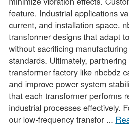
minimize vibration effects. Custom
feature. Industrial applications va
current, and installation space. n
transformer designs that adapt t
without sacrificing manufacturing
standards. Ultimately, partnering
transformer factory like nbcbdz 
and improve power system stabili
that each transformer performs rel
industrial processes effectively.
our low-frequency transfor ...
Re