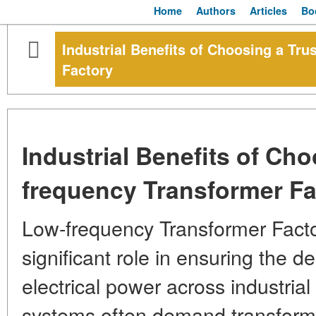
Home
Authors
Articles
Bo
Industrial Benefits of Choosing a Tr
Factory
Industrial Benefits of Ch
frequency Transformer Fa
Low-frequency Transformer Facto
significant role in ensuring the d
electrical power across industrial
systems often demand transforme