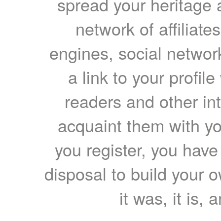
spread your heritage a
network of affiliates
engines, social network
a link to your profil
readers and other int
acquaint them with yo
you register, you have
disposal to build your ow
it was, it is, 