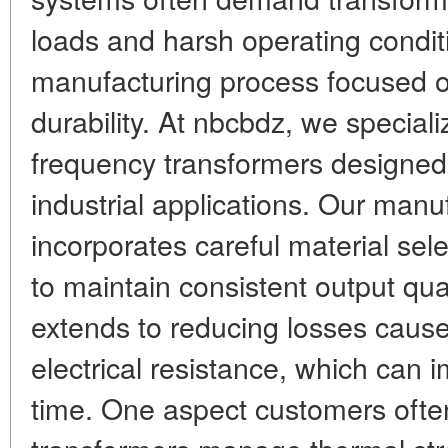
loads and harsh operating conditi
manufacturing process focused 
durability. At nbcbdz, we speciali
frequency transformers designed
industrial applications. Our manu
incorporates careful material sel
to maintain consistent output qual
extends to reducing losses caus
electrical resistance, which can 
time. One aspect customers ofte