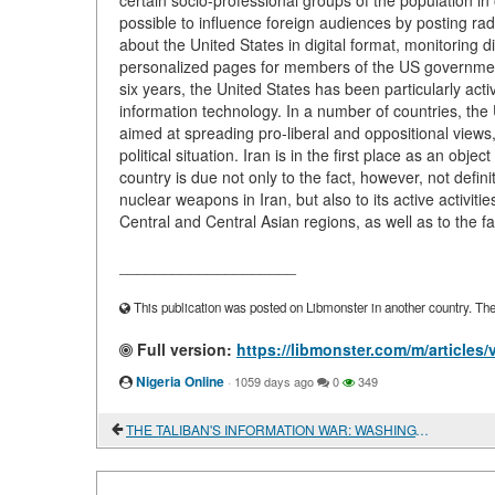
certain socio-professional groups of the population in 
possible to influence foreign audiences by posting radi
about the United States in digital format, monitoring d
personalized pages for members of the US government,
six years, the United States has been particularly act
information technology. In a number of countries, th
aimed at spreading pro-liberal and oppositional views, 
political situation. Iran is in the first place as an obj
country is due not only to the fact, however, not defin
nuclear weapons in Iran, but also to its active activit
Central and Central Asian regions, as well as to the fac
____________________
This publication was posted on Libmonster in another country. The a
Full version:
https://libmonster.com/m/articl
Nigeria Online
·
1059 days ago
0
349
THE TALIBAN'S INFORMATION WAR: WASHINGTON ON THE DEFENSIVE