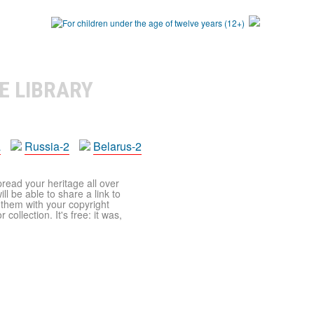
E LIBRARY
a
Russia-2
Belarus-2
pread your heritage all over
ll be able to share a link to
t them with your copyright
ollection. It's free: it was,