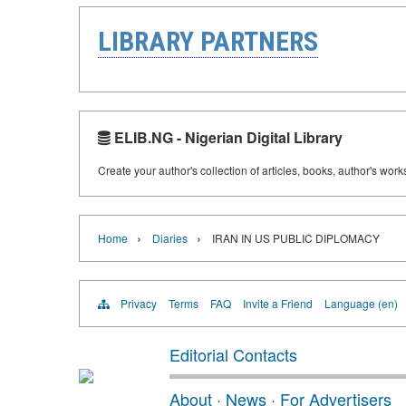
LIBRARY PARTNERS
ELIB.NG - Nigerian Digital Library
Create your author's collection of articles, books, author's wor
›
›
Home
Diaries
IRAN IN US PUBLIC DIPLOMACY
Privacy
Terms
FAQ
Invite a Friend
Language (en)
Editorial Contacts
About
·
News
·
For Advertisers