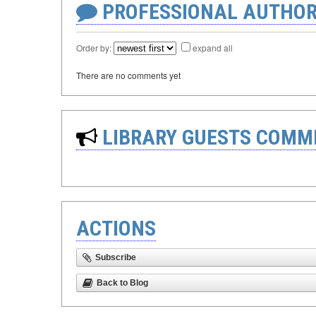
PROFESSIONAL AUTHOR
Order by:
expand all
There are no comments yet
LIBRARY GUESTS COMM
ACTIONS
Subscribe
Back to Blog