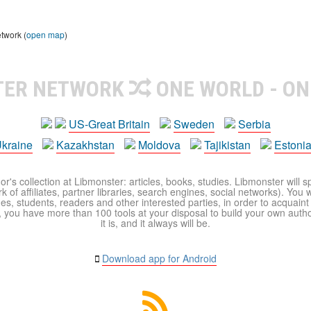
etwork (
open map
)
TER NETWORK
ONE WORLD - ON
US-Great Britain
Sweden
Serbia
kraine
Kazakhstan
Moldova
Tajikistan
Estoni
r's collection at Libmonster: articles, books, studies. Libmonster will s
 of affiliates, partner libraries, search engines, social networks). You wi
ues, students, readers and other interested parties, in order to acquain
 you have more than 100 tools at your disposal to build your own author c
it is, and it always will be.
Download app for Android