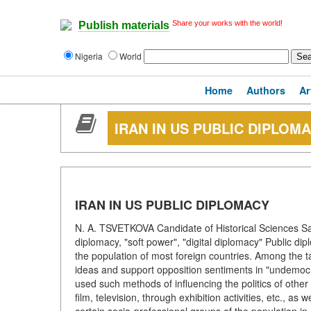
Share your works with the world!
Publish materials
Nigeria
World
Home
Authors
Ar
IRAN IN US PUBLIC DIPLOM
IRAN IN US PUBLIC DIPLOMACY
N. A. TSVETKOVA Candidate of Historical Sciences Sai
diplomacy, "soft power", "digital diplomacy" Public di
the population of most foreign countries. Among the ta
ideas and support opposition sentiments in "undemocra
used such methods of influencing the politics of other
film, television, through exhibition activities, etc., as