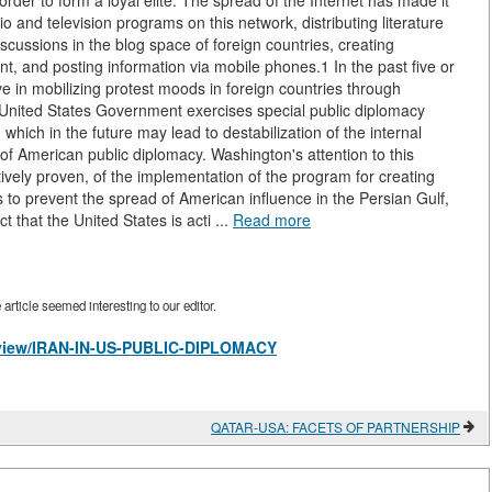
order to form a loyal elite. The spread of the Internet has made it
o and television programs on this network, distributing literature
iscussions in the blog space of foreign countries, creating
 and posting information via mobile phones.1 In the past five or
ive in mobilizing protest moods in foreign countries through
e United States Government exercises special public diplomacy
which in the future may lead to destabilization of the internal
ect of American public diplomacy. Washington's attention to this
itively proven, of the implementation of the program for creating
ies to prevent the spread of American influence in the Persian Gulf,
t that the United States is acti ...
Read more
rticle seemed interesting to our editor.
es/view/IRAN-IN-US-PUBLIC-DIPLOMACY
QATAR-USA: FACETS OF PARTNERSHIP