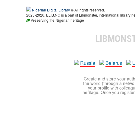
Nigerian Digital Library
® All rights reserved.
2023-2026, ELIB.NG is a part of Libmonster, international library n
Preserving the Nigerian heritage
LIBMONS
Russia
Belarus
U
Create and store your autho
the world (through a network
your profile with colleag
heritage. Once you register,