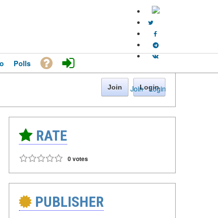
o
Polls
Join
Login
Join
·
Login
RATE
0 votes
PUBLISHER