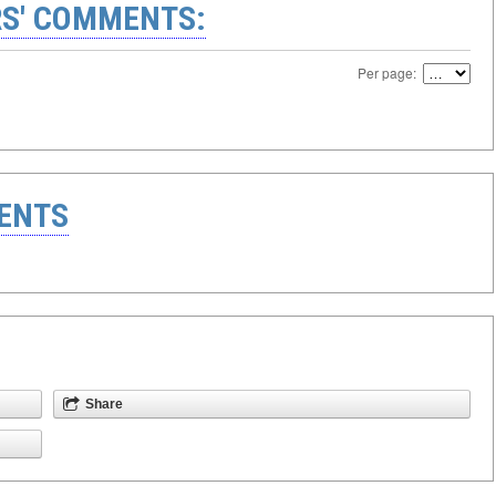
S' COMMENTS:
Per page:
ENTS
Share