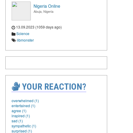
Nigeria Online
Abuja, Nigeria
13.09.2023 (1059 days ago)
Science
libmonster
YOUR REACTION?
overwhelmed (1)
entertained (1)
agree (1)
inspired (1)
sad (1)
sympathetic (1)
surprised (1)