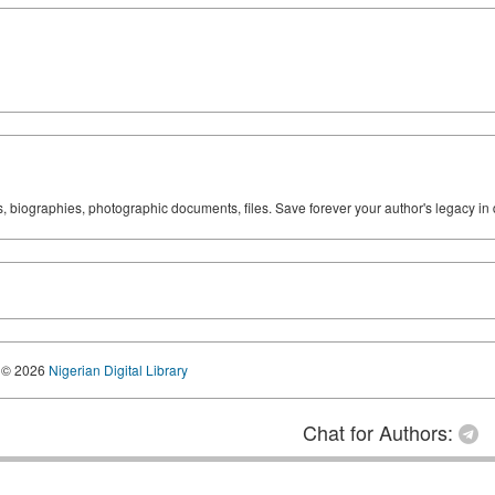
ks, biographies, photographic documents, files. Save forever your author's legacy in 
© 2026
Nigerian Digital Library
Chat for Authors: