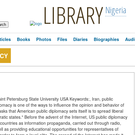
LIBRARY
Nigeria
ticles
Books
Photos
Files
Diaries
Biographies
Audi
ACY
nt Petersburg State University USA Keywords:, Iran, public
plomacy is one of the ways to influence the opinion and behavior of
sks that American public diplomacy sets itself is to spread liberal
tic states." Before the advent of the Internet, US public diplomacy
 countries as information propaganda, carried out through radio,
 well as providing educational opportunities for representatives of