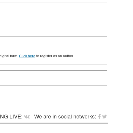
digital form.
Click here
to register as an author.
NG LIVE:
We are in social networks: