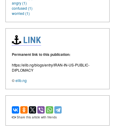
angry (1)
confused (1)
worried (1)
LINK
Permanent link to this publication:
https://elib.ng/blogs/entry/IRAN-IN-US-PUBLIC-
DIPLOMACY
©
elib.ng
Share this article with friends