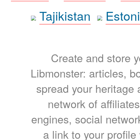
Tajikistan
Eston
Create and store yo
Libmonster: articles, b
spread your heritage a
network of affiliates
engines, social network
a link to your profil