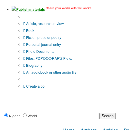
Share your works with the world!
Publish materials
Publication type?
Article, research, review
Book
Fiction prose or poetry
Personal journal entry
Photo Documents
Files: PDF\DOC\RAR\ZIP etc.
Biography
An audiobook or other audio file
Additional options:
Create a poll
Nigeria
World