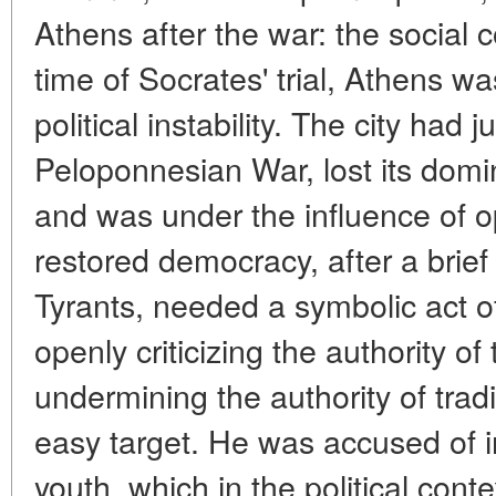
Athens after the war: the social c
time of Socrates' trial, Athens w
political instability. The city had
Peloponnesian War, lost its dom
and was under the influence of o
restored democracy, after a brief 
Tyrants, needed a symbolic act of
openly criticizing the authority of
undermining the authority of trad
easy target. He was accused of i
youth, which in the political con