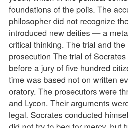
foundations of the polis. The acc
philosopher did not recognize the
introduced new deities — a metap
critical thinking. The trial and th
prosecution The trial of Socrates
before a jury of five hundred citi
time was based not on written evi
oratory. The prosecutors were th
and Lycon. Their arguments were 
legal. Socrates conducted himself
did not try to beg for mercy, but 