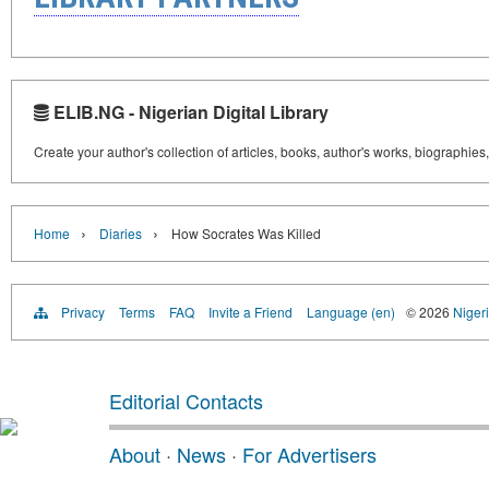
ELIB.NG - Nigerian Digital Library
Create your author's collection of articles, books, author's works, biographies
›
›
Home
Diaries
How Socrates Was Killed
Privacy
Terms
FAQ
Invite a Friend
Language (en)
© 2026
Nigeri
Editorial Contacts
About
·
News
·
For Advertisers