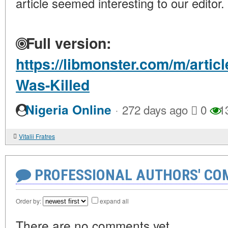
article seemed interesting to our editor.
Full version:
https://libmonster.com/m/artic
Was-Killed
·
Nigeria Online
272 days ago
0
1
Vitalii Fratres
PROFESSIONAL AUTHORS' CO
Order by:
expand all
There are no comments yet