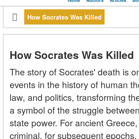
Home
Authors
Articles
Bo
How Socrates Was Killed
How Socrates Was Killed
The story of Socrates' death is o
events in the history of human th
law, and politics, transforming t
a symbol of the struggle betwee
state power. For ancient Greece, 
criminal, for subsequent epochs,