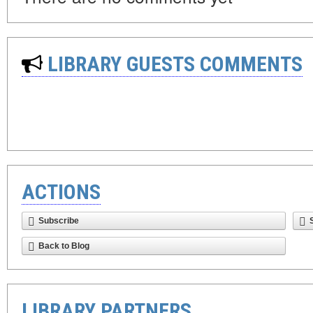
LIBRARY GUESTS COMMENTS
ACTIONS
Subscribe
Back to Blog
LIBRARY PARTNERS