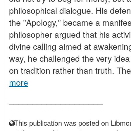
philosophical dialogue. His defen
the "Apology," became a manifest
philosopher argued that his activit
divine calling aimed at awakening
way, he challenged the very ide
on tradition rather than truth. The
more
____________________
This publication was posted on Libmon