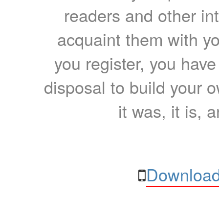
readers and other int
acquaint them with yo
you register, you have
disposal to build your ow
it was, it is, 
Download