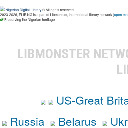
Nigerian Digital Library
® All rights reserved.
2023-2026, ELIB.NG is a part of Libmonster, international library network (
open ma
Preserving the Nigerian heritage
LIBMONSTER NET
L
US-Great Brit
Russia
Belarus
Ukr