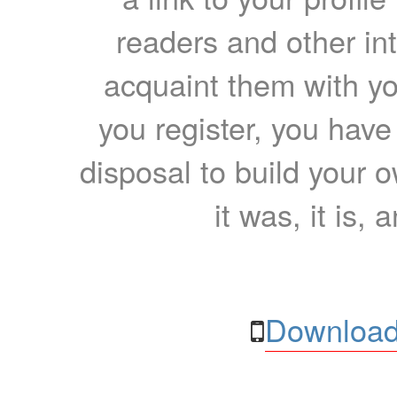
readers and other int
acquaint them with yo
you register, you have
disposal to build your ow
it was, it is, 
Download