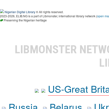
Nigerian Digital Library
® All rights reserved.
2023-2026, ELIB.NG is a part of Libmonster, international library network (
open ma
Preserving the Nigerian heritage
LIBMONSTER NET
L
US-Great Brit
Russia
Belarus
Ukr