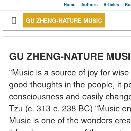
Home
Authors
Articles
Bo
GU ZHENG-NATURE MUSIC
GU ZHENG-NATURE MUS
"Music is a source of joy for wise
good thoughts in the people, it p
consciousness and easily chang
Tzu (c. 313-c. 238 BC) "Music en
Music is one of the wonders cre