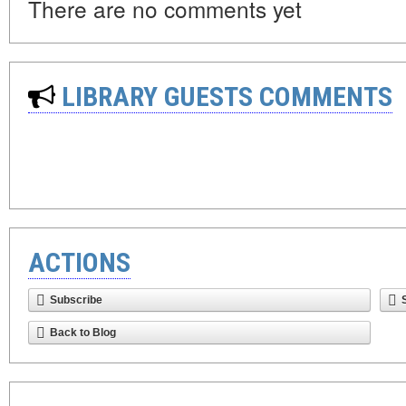
There are no comments yet
LIBRARY GUESTS COMMENTS
ACTIONS
Subscribe
Back to Blog