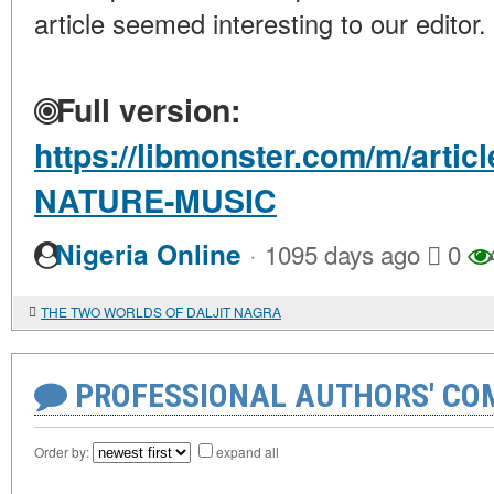
article seemed interesting to our editor.
Full version:
https://libmonster.com/m/arti
NATURE-MUSIC
·
Nigeria Online
1095 days ago
0
THE TWO WORLDS OF DALJIT NAGRA
PROFESSIONAL AUTHORS' CO
Order by:
expand all