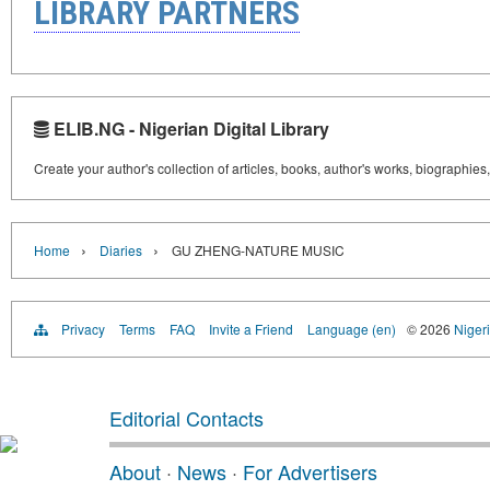
LIBRARY PARTNERS
ELIB.NG - Nigerian Digital Library
Create your author's collection of articles, books, author's works, biographies
›
›
Home
Diaries
GU ZHENG-NATURE MUSIC
Privacy
Terms
FAQ
Invite a Friend
Language (en)
© 2026
Nigeri
Editorial Contacts
About
·
News
·
For Advertisers