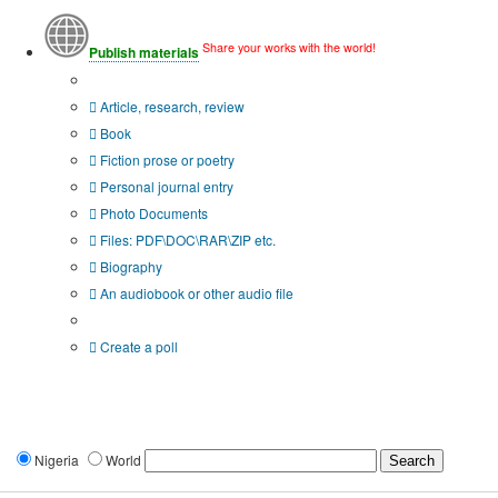
Share your works with the world!
Publish materials
Publication type?
Article, research, review
Book
Fiction prose or poetry
Personal journal entry
Photo Documents
Files: PDF\DOC\RAR\ZIP etc.
Biography
An audiobook or other audio file
Additional options:
Create a poll
Nigeria
World