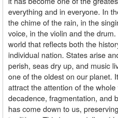
it has become one of the greatest 
everything and in everyone. In th
the chime of the rain, in the sin
voice, in the violin and the drum.
world that reflects both the histo
individual nation. States arise a
perish, seas dry up, and music li
one of the oldest on our planet. I
attract the attention of the whol
decadence, fragmentation, and b
has come down to us, preservin