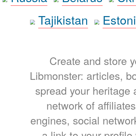
Tajikistan
Eston
Create and store yo
Libmonster: articles, b
spread your heritage a
network of affiliates
engines, social network
a link to your profil