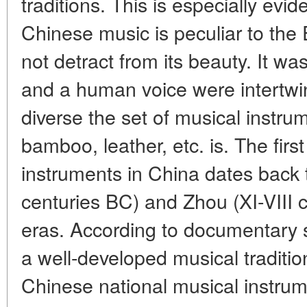
traditions. This is especially evid
Chinese music is peculiar to the
not detract from its beauty. It wa
and a human voice were intertwin
diverse the set of musical instr
bamboo, leather, etc. is. The firs
instruments in China dates back 
centuries BC) and Zhou (XI-VIII 
eras. According to documentary 
a well-developed musical traditio
Chinese national musical instru