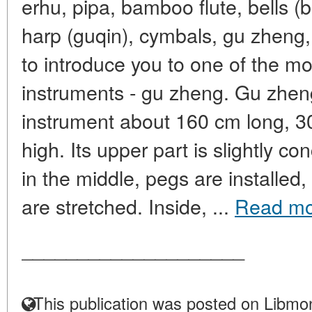
erhu, pipa, bamboo flute, bells 
harp (guqin), cymbals, gu zheng,
to introduce you to one of the m
instruments - gu zheng. Gu zheng
instrument about 160 cm long, 
high. Its upper part is slightly c
in the middle, pegs are installed,
are stretched. Inside, ...
Read mo
____________________
This publication was posted on Libmon