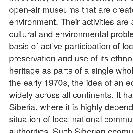
open-air museums that are created
environment. Their activities are 
cultural and environmental proble
basis of active participation of loc
preservation and use of its ethno
heritage as parts of a single whol
the early 1970s, the idea of an
widely across all continents. It h
Siberia, where it is highly depend
situation of local national commu
authorities. Such Siberian ecom