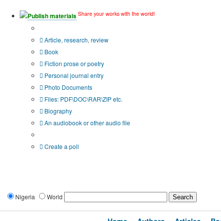
Share your works with the world!
Publish materials
Publication type?
Article, research, review
Book
Fiction prose or poetry
Personal journal entry
Photo Documents
Files: PDF\DOC\RAR\ZIP etc.
Biography
An audiobook or other audio file
Additional options:
Create a poll
Nigeria
World