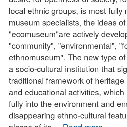
local ethnic groups, is most full
museum specialists, the ideas o
"ecomuseum"are actively develop
"community", "environmental", "f
ethnomuseum". The new type of
a socio-cultural institution that s
traditional framework of heritage 
and educational activities, which 
fully into the environment and en
disappearing ethno-cultural featu
places of its ...
Read more