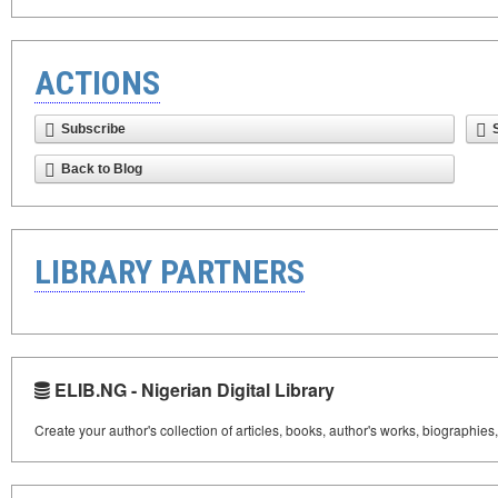
ACTIONS
Subscribe
Back to Blog
LIBRARY PARTNERS
ELIB.NG - Nigerian Digital Library
Create your author's collection of articles, books, author's works, biographies