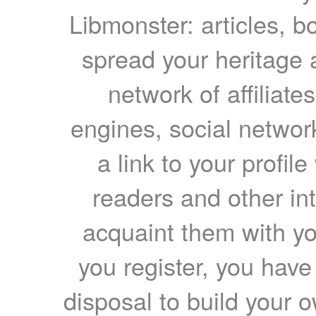
Libmonster: articles, b
spread your heritage a
network of affiliates
engines, social network
a link to your profil
readers and other int
acquaint them with yo
you register, you have
disposal to build your ow