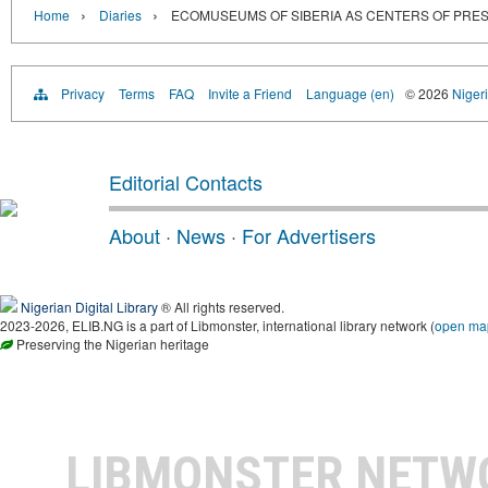
›
›
Home
Diaries
ECOMUSEUMS OF SIBERIA AS CENTERS OF PRES
Privacy
Terms
FAQ
Invite a Friend
Language (en)
© 2026
Nigeri
Editorial Contacts
About
·
News
·
For Advertisers
Nigerian Digital Library
® All rights reserved.
2023-2026, ELIB.NG is a part of Libmonster, international library network (
open ma
Preserving the Nigerian heritage
LIBMONSTER NET