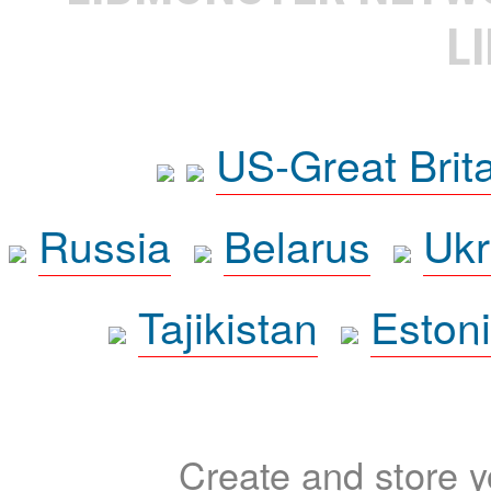
L
US-Great Brit
Russia
Belarus
Ukr
Tajikistan
Eston
Create and store yo