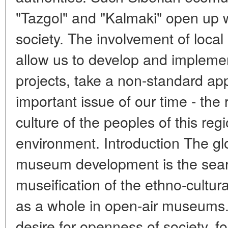
"Tazgol" and "Kalmaki" open up w
society. The involvement of local 
allow us to develop and implemen
projects, take a non-standard ap
important issue of our time - the r
culture of the peoples of this regi
environment. Introduction The gl
museum development is the sear
museification of the ethno-cultur
as a whole in open-air museums
desire for openness of society, fo