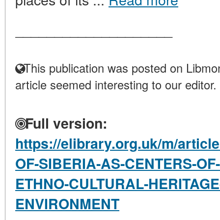
____________________
This publication was posted on Libmon
article seemed interesting to our editor.
Full version:
https://elibrary.org.uk/m/art
OF-SIBERIA-AS-CENTERS-OF
ETHNO-CULTURAL-HERITAGE-
ENVIRONMENT