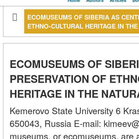
Home
Authors
Articles
Bo
ECOMUSEUMS OF SIBERIA AS CENT
ETHNO-CULTURAL HERITAGE IN TH
ECOMUSEUMS OF SIBERI
PRESERVATION OF ETH
HERITAGE IN THE NATU
Kemerovo State University 6 Kra
650043, Russia E-mail: kimeev@m
museums, or ecomuseums, are a