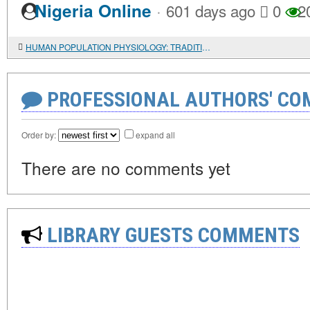
·
Nigeria Online
601 days ago
0
2
HUMAN POPULATION PHYSIOLOGY: TRADITIONAL APPROACHES AND NEW OPPORTUNITIES
PROFESSIONAL AUTHORS' CO
Order by:
expand all
There are no comments yet
LIBRARY GUESTS COMMENTS