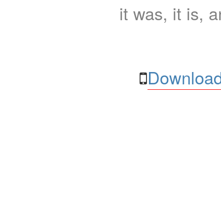
it was, it is, 
Download