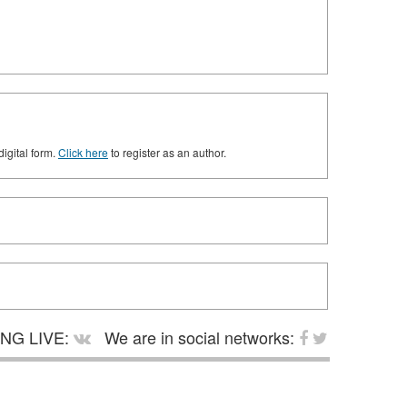
digital form.
Click here
to register as an author.
NG LIVE:
We are in social networks: