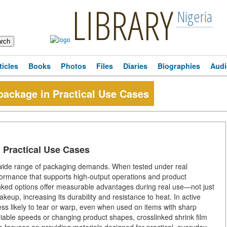
LIBRARY
Nigeria
ticles
Books
Photos
Files
Diaries
Biographies
Audi
tpackage in Practical Use Cases
n Practical Use Cases
a wide range of packaging demands. When tested under real
formance that supports high-output operations and product
nked options offer measurable advantages during real use—not just
keup, increasing its durability and resistance to heat. In active
 less likely to tear or warp, even when used on items with sharp
riable speeds or changing product shapes, crosslinked shrink film