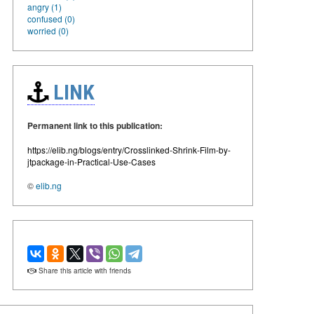
angry (1)
confused (0)
worried (0)
LINK
Permanent link to this publication:
https://elib.ng/blogs/entry/Crosslinked-Shrink-Film-by-
jtpackage-in-Practical-Use-Cases
©
elib.ng
Share this article with friends