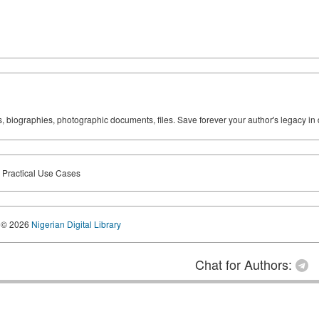
ks, biographies, photographic documents, files. Save forever your author's legacy in 
n Practical Use Cases
© 2026
Nigerian Digital Library
Chat for Authors: