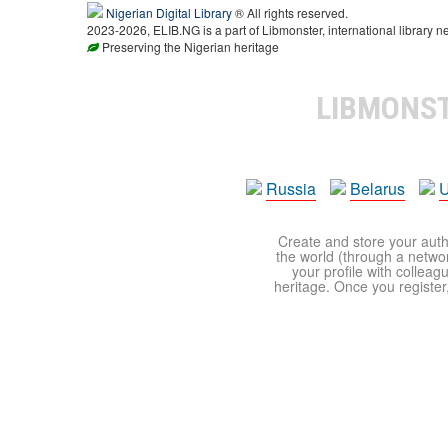
Nigerian Digital Library
® All rights reserved.
2023-2026, ELIB.NG is a part of Libmonster, international library n
Preserving the Nigerian heritage
LIBMONS
Russia
Belarus
U
Create and store your autho
the world (through a network
your profile with colleag
heritage. Once you register,