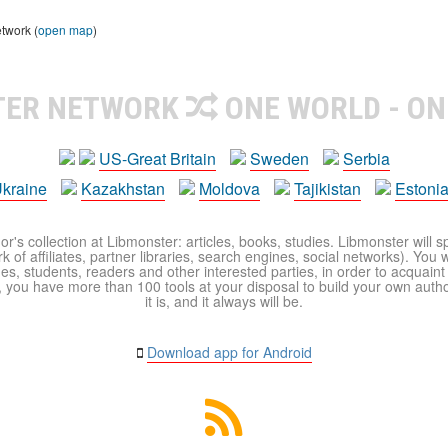
etwork (
open map
)
TER NETWORK
ONE WORLD - ON
US-Great Britain
Sweden
Serbia
kraine
Kazakhstan
Moldova
Tajikistan
Estoni
r's collection at Libmonster: articles, books, studies. Libmonster will s
 of affiliates, partner libraries, search engines, social networks). You wi
ues, students, readers and other interested parties, in order to acquain
 you have more than 100 tools at your disposal to build your own author c
it is, and it always will be.
Download app for Android