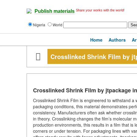
Share your works with the world!
Publish materials
Nigeria
World
Home
Authors
Ar
Crosslinked Shrink Film by j
Crosslinked Shrink Film by jtpackage i
Crosslinked Shrink Film is engineered to withstand 
packaging conditions, this material demonstrates per
consistency. Manufacturers often ask whether crossli
in theory. Crosslinking changes the film’s molecular ma
production environments, this results in a film that is
corners or under tension. For packaging lines with va