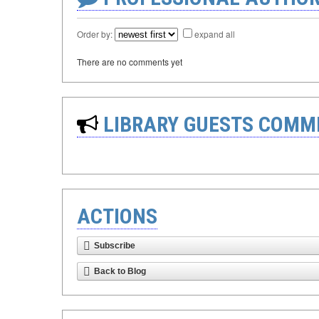
Order by:
expand all
There are no comments yet
LIBRARY GUESTS COMM
ACTIONS
Subscribe
Back to Blog