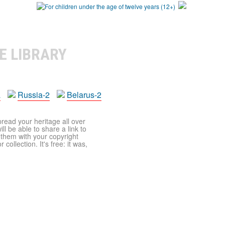
E LIBRARY
a
Russia-2
Belarus-2
pread your heritage all over
ll be able to share a link to
t them with your copyright
ollection. It's free: it was,