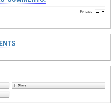
Per page:
ENTS
Share