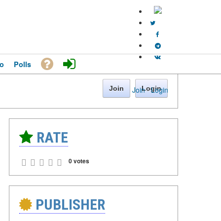
o
Polls
Join
Login
Join
·
Login
RATE
0 votes
PUBLISHER