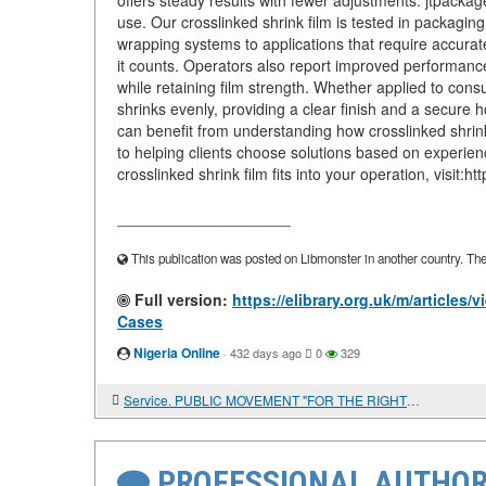
offers steady results with fewer adjustments. jtpackag
use. Our crosslinked shrink film is tested in packaging
wrapping systems to applications that require accurat
it counts. Operators also report improved performance 
while retaining film strength. Whether applied to con
shrinks evenly, providing a clear finish and a secure
can benefit from understanding how crosslinked shrink
to helping clients choose solutions based on experien
crosslinked shrink film fits into your operation, visit:
____________________
This publication was posted on Libmonster in another country. The a
Full version:
https://elibrary.org.uk/m/articles
Cases
Nigeria Online
·
432 days ago
0
329
Service. PUBLIC MOVEMENT "FOR THE RIGHTS OF MILITARY PERSONNEL"
PROFESSIONAL AUTHOR