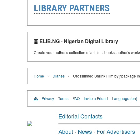
LIBRARY PARTNERS
ELIB.NG - Nigerian Digital Library
Create your author's collection of articles, books, author's wor
›
›
Home
Diaries
Crosslinked Shrink Film by jtpackage i
Privacy
Terms
FAQ
Invite a Friend
Language (en)
Editorial Contacts
About
·
News
·
For Advertisers