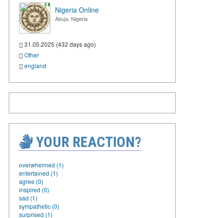
Nigeria Online
Abuja, Nigeria
31.05.2025 (432 days ago)
Other
england
YOUR REACTION?
overwhelmed (1)
entertained (1)
agree (0)
inspired (0)
sad (1)
sympathetic (0)
surprised (1)