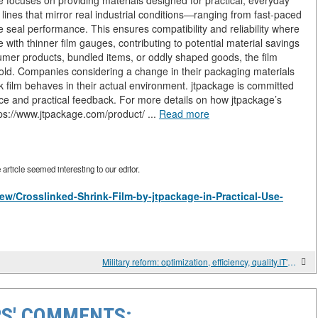
e focuses on providing materials designed for practical, everyday
 lines that mirror real industrial conditions—ranging from fast-paced
e seal performance. This ensures compatibility and reliability where
with thinner film gauges, contributing to potential material savings
sumer products, bundled items, or oddly shaped goods, the film
 hold. Companies considering a change in their packaging materials
 film behaves in their actual environment. jtpackage is committed
ce and practical feedback. For more details on how jtpackage’s
https://www.jtpackage.com/product/ ...
Read more
rticle seemed interesting to our editor.
/view/Crosslinked-Shrink-Film-by-jtpackage-in-Practical-Use-
Military reform: optimization, efficiency, quality.IT'S ALWAYS HARD TO REALLY LEARN
S' COMMENTS: