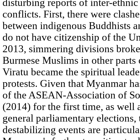
disturbing reports of inter-ethnic
conflicts. First, there were clas
between indigenous Buddhists 
do not have citizenship of the 
2013, simmering divisions brok
Burmese Muslims in other parts 
Viratu became the spiritual leade
protests. Given that Myanmar h
of the ASEAN-Association of So
(2014) for the first time, as wel
general parliamentary elections
destabilizing events are particul