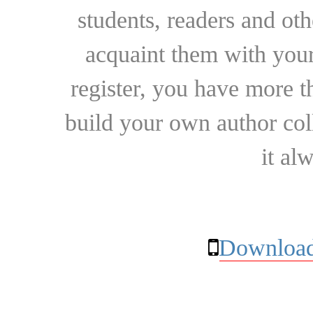
students, readers and othe
acquaint them with your
register, you have more t
build your own author collec
it al
Download