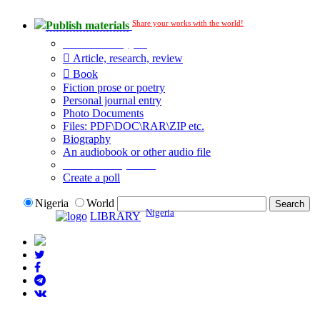
Share your works with the world!
Publish materials
Publication type?
Article, research, review
Book
Fiction prose or poetry
Personal journal entry
Photo Documents
Files: PDF\DOC\RAR\ZIP etc.
Biography
An audiobook or other audio file
Additional options:
Create a poll
Nigeria
World
Nigeria
LIBRARY