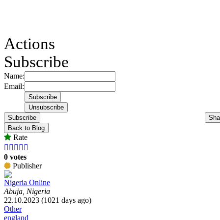
Actions
Subscribe
Name:
Email:
Subscribe
Sha
Back to Blog
Rate





0 votes
Publisher
Nigeria Online
Abuja, Nigeria
22.10.2023 (1021 days ago)
Other
england