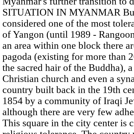
Myanmar's further transition t
SITUATION IN MYANMAR Burm
considered one of the most tolera
of Yangon (until 1989 - Rangoon)
an area within one block there ar
pagoda (existing for more than 
the sacred hair of the Buddha), 
Christian church and even a syn
country built back in the 19th ce
1854 by a community of Iraqi Jews
although there are very few adh
This square in the city center is
religious tolerance. The country