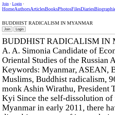
Join
·
Login
·
Home
Authors
Articles
Books
Photos
Files
Diaries
Biographi
BUDDHIST RADICALISM IN MYANMAR
Join
Login
BUDDHIST RADICALISM I
A. A. Simonia Candidate of Econ
Oriental Studies of the Russian
Keywords: Myanmar, ASEAN, B
Muslims, Buddhist radicalism, 
monk Ashin Wirathu, President 
Kyi Since the self-dissolution of 
Myanmar in early 2011, there ha