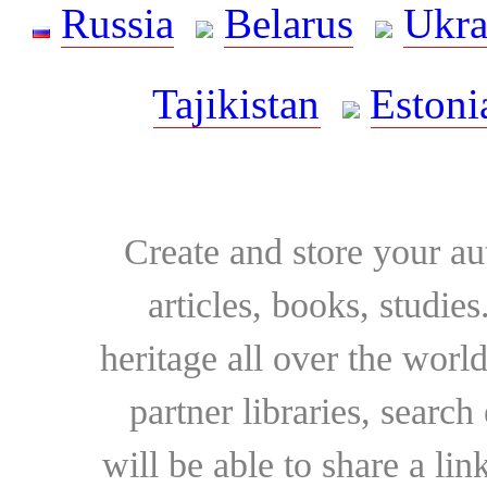
Russia
Belarus
Ukra
Tajikistan
Estoni
Create and store your au
articles, books, studie
heritage all over the world
partner libraries, searc
will be able to share a lin