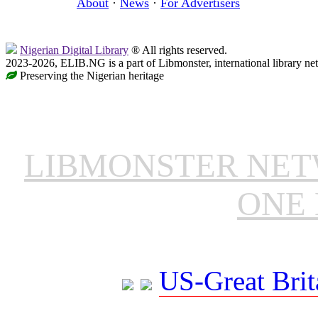
About
·
News
·
For Advertisers
Nigerian Digital Library
® All rights reserved.
2023-2026, ELIB.NG is a part of Libmonster, international library ne
Preserving the Nigerian heritage
LIBMONSTER NE
ONE 
US-Great Brit