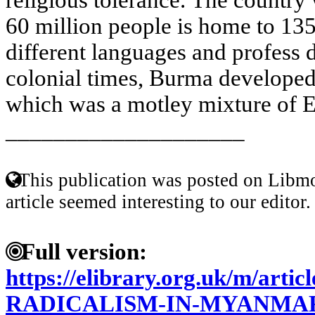
60 million people is home to 135
different languages and profess d
colonial times, Burma developed a
which was a motley mixture of E
____________________
This publication was posted on Libmo
article seemed interesting to our editor.
Full version:
https://elibrary.org.uk/m/art
RADICALISM-IN-MYANMA