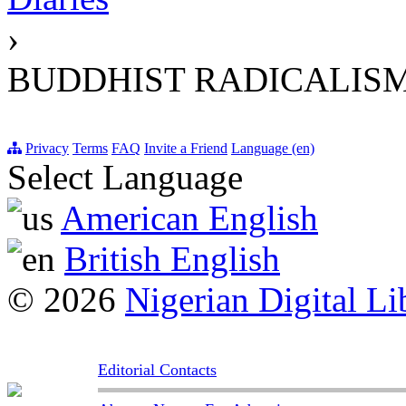
›
BUDDHIST RADICALIS
Privacy
Terms
FAQ
Invite a Friend
Language (en)
Select Language
American English
British English
© 2026
Nigerian Digital Li
Editorial Contacts