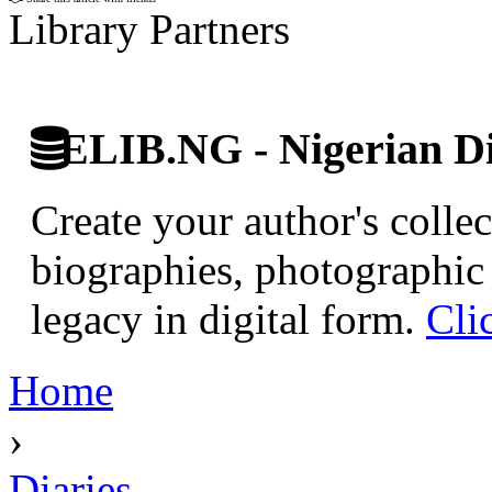
Library Partners
ELIB.NG - Nigerian Di
Create your author's collec
biographies, photographic 
legacy in digital form.
Cli
Home
›
Diaries