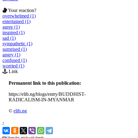
Your reaction?
overwhelmed (1)
entertained (1)
agree (1)
inspired (1)
sad (1)
sympathetic (1)
surprised (1)
angry (1)
confused (1)
worried (1)
Link
Permanent link to this publication:
https://elib.ng/blogs/entry/BUDDHIST-
RADICALISM-IN-MYANMAR
©
elib.ng
‹
›
Share this article with friends