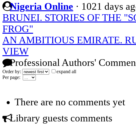
Nigeria Online
·
1021 days ag
BRUNEI. STORIES OF THE "
FROG"
AN AMBITIOUS EMIRATE. R
VIEW
Professional Authors' Commen
Order by:
expand all
Per page:
There are no comments yet
Library guests comments