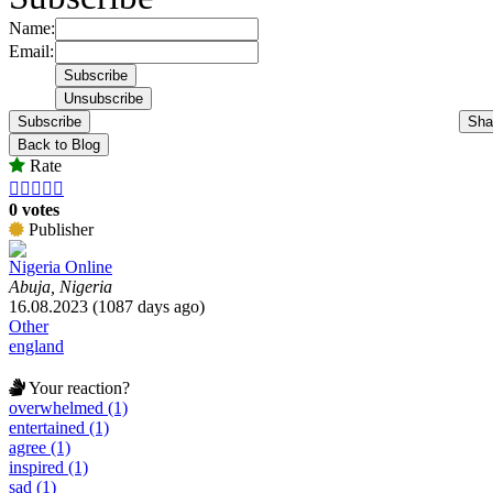
Name:
Email:
Subscribe
Sha
Back to Blog
Rate





0 votes
Publisher
Nigeria Online
Abuja, Nigeria
16.08.2023 (1087 days ago)
Other
england
Your reaction?
overwhelmed (1)
entertained (1)
agree (1)
inspired (1)
sad (1)