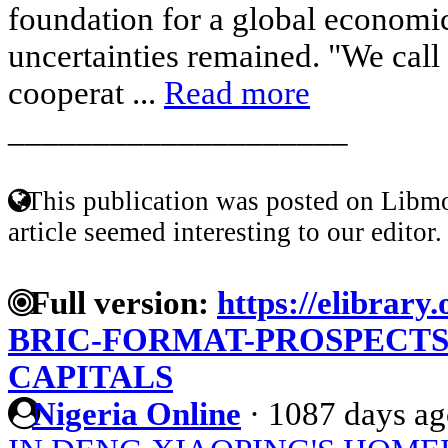
foundation for a global economic
uncertainties remained. "We call 
cooperat ...
Read more
____________________
This publication was posted on Libmo
article seemed interesting to our editor.
Full version:
https://elibrary.
BRIC-FORMAT-PROSPECTS
CAPITALS
Nigeria Online
·
1087 days ag