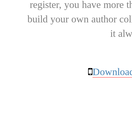
register, you have more t
build your own author collec
it al
Download