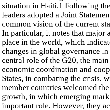
situation in Haiti.1 Following th
leaders adopted a Joint Statement
common vision of the current st
In particular, it notes that major
place in the world, which indicat
changes in global governance in 
central role of the G20, the main
economic coordination and coope
States, in combating the crisis,
member countries welcomed the
growth, in which emerging mark
important role. However, they a