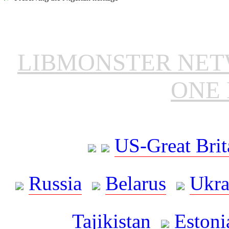
LIBMONSTER NE
ONE 
US-Great Brit
Russia
Belarus
Ukra
Tajikistan
Estoni