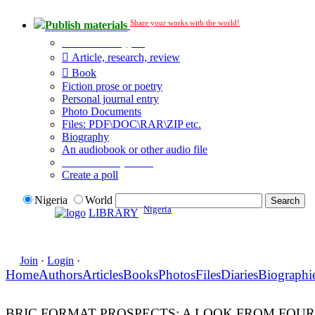
Share your works with the world!
Publish materials
Publication type?
Article, research, review
Book
Fiction prose or poetry
Personal journal entry
Photo Documents
Files: PDF\DOC\RAR\ZIP etc.
Biography
An audiobook or other audio file
Additional options:
Create a poll
Nigeria
World
Nigeria
LIBRARY
Join
·
Login
·
Home
Authors
Articles
Books
Photos
Files
Diaries
Biographi
BRIC FORMAT PROSPECTS: A LOOK FROM FOUR