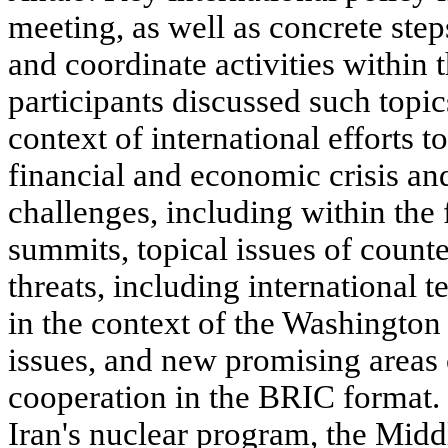
meeting, as well as concrete ste
and coordinate activities withi
participants discussed such topics
context of international efforts 
financial and economic crisis an
challenges, including within th
summits, topical issues of count
threats, including international 
in the context of the Washingto
issues, and new promising areas 
cooperation in the BRIC format. 
Iran's nuclear program, the Midd