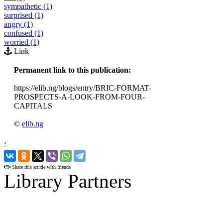
sympathetic (1)
surprised (1)
angry (1)
confused (1)
worried (1)
Link
Permanent link to this publication:
https://elib.ng/blogs/entry/BRIC-FORMAT-
PROSPECTS-A-LOOK-FROM-FOUR-
CAPITALS
©
elib.ng
‹
›
Share this article with friends
Library Partners