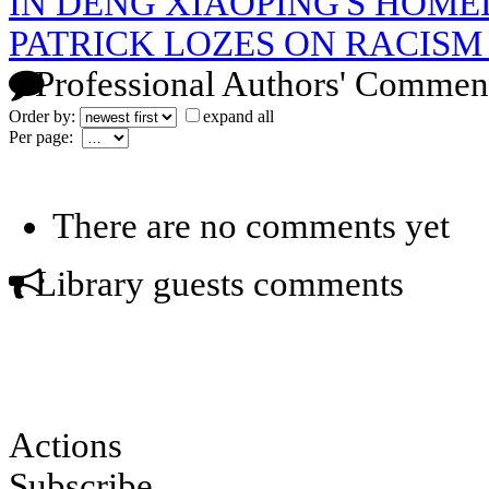
IN DENG XIAOPING'S HOM
PATRICK LOZES ON RACISM
Professional Authors' Commen
Order by:
expand all
Per page:
There are no comments yet
Library guests comments
Actions
Subscribe