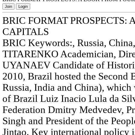
Join
Login
BRIC FORMAT PROSPECTS: 
CAPITALS
BRIC Keywords:, Russia, China, 
TITARENKO Academician, Direc
UYANAEV Candidate of Historic
2010, Brazil hosted the Second 
Russia, India and China), which
of Brazil Luiz Inacio Lula da Sil
Federation Dmitry Medvedev, Pr
Singh and President of the Peop
Jintao. Key international policy 