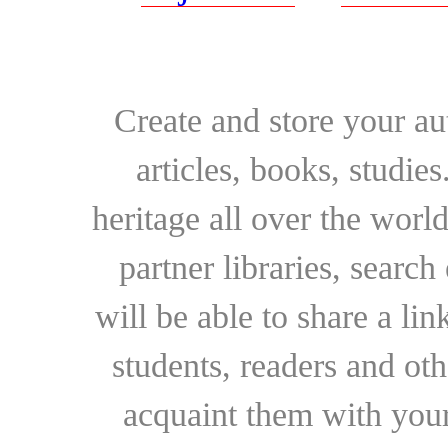
Create and store your au
articles, books, studie
heritage all over the world
partner libraries, searc
will be able to share a lin
students, readers and othe
acquaint them with your