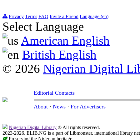
Privacy
Terms
FAQ
Invite a Friend
Language (en)
Select Language
American English
British English
© 2026
Nigerian Digital Li
Editorial Contacts
About
·
News
·
For Advertisers
Nigerian Digital Library
® All rights reserved.
2023-2026, ELIB.NG is a part of Libmonster, international library ne
Preserving the Nigerian heritage