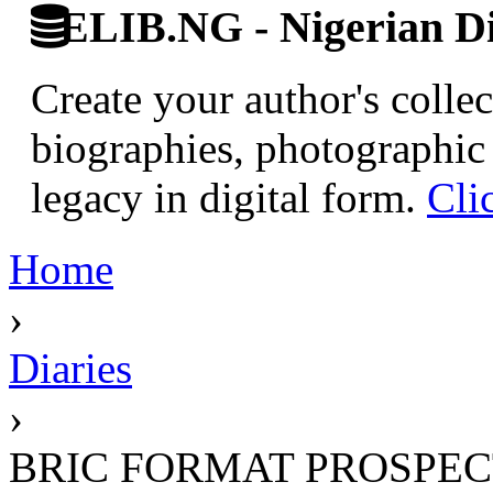
ELIB.NG - Nigerian Di
Create your author's collec
biographies, photographic 
legacy in digital form.
Cli
Home
›
Diaries
›
BRIC FORMAT PROSPEC