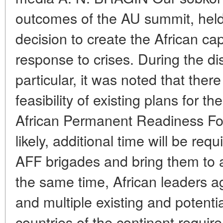
outcomes of the AU summit, hel
decision to create the African ca
response to crises. During the dis
particular, it was noted that ther
feasibility of existing plans for 
African Permanent Readiness Fo
likely, additional time will be requi
AFF brigades and bring them to 
the same time, African leaders agr
and multiple existing and potentia
countries of the continent requir