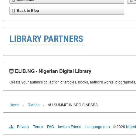
Back to Blog
LIBRARY PARTNERS
ELIB.NG - Nigerian Digital Library
Create your author's collection of articles, books, author's works, biographies
›
›
Home
Diaries
AU SUMMIT IN ADDIS ABABA
Privacy
Terms
FAQ
Invite a Friend
Language (en)
© 2026
Nigeri