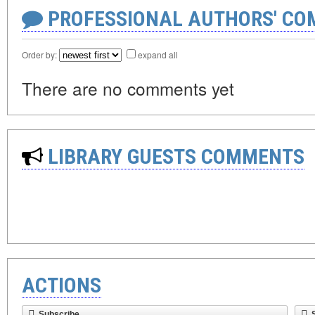
PROFESSIONAL AUTHORS' CO
Order by:
expand all
There are no comments yet
LIBRARY GUESTS COMMENTS
ACTIONS
Subscribe