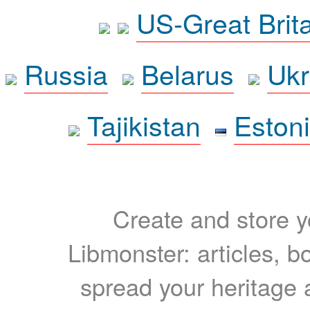
US-Great Brit
Russia
Belarus
Ukr
Tajikistan
Eston
Create and store yo
Libmonster: articles, b
spread your heritage a