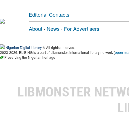
Editorial Contacts
About
·
News
·
For Advertisers
Nigerian Digital Library
® All rights reserved.
2023-2026, ELIB.NG is a part of Libmonster, international library network (
open ma
Preserving the Nigerian heritage
LIBMONSTER NET
L