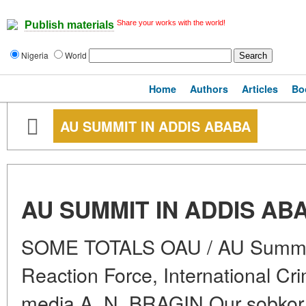
Share your works with the world!
Publish materials
Nigeria
World
Home
Authors
Articles
Bo
AU SUMMIT IN ADDIS ABABA
AU SUMMIT IN ADDIS AB
SOME TOTALS OAU / AU Summit 
Reaction Force, International Cri
media A. N. BRAGIN Our sobkor i