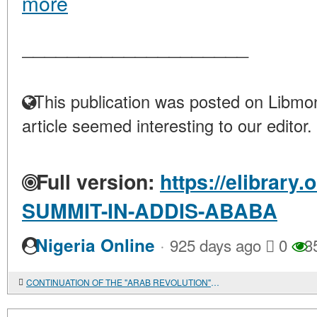
more
____________________
This publication was posted on Libmon
article seemed interesting to our editor.
Full version:
https://elibrary.
SUMMIT-IN-ADDIS-ABABA
·
Nigeria Online
925 days ago
0
3
CONTINUATION OF THE "ARAB REVOLUTION": SYRIAN SCENARIOS