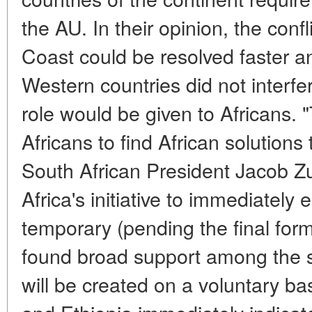
the AU. In their opinion, the confl
Coast could be resolved faster an
Western countries did not interfe
role would be given to Africans.
Africans to find African solutions
South African President Jacob Z
Africa's initiative to immediatel
temporary (pending the final form
found broad support among the s
will be created on a voluntary ba