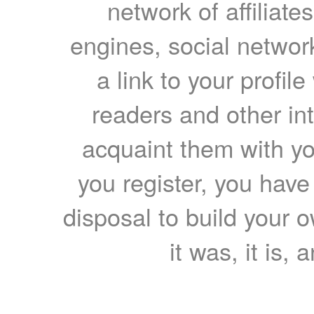
network of affiliates
engines, social network
a link to your profil
readers and other int
acquaint them with yo
you register, you have
disposal to build your ow
it was, it is, 