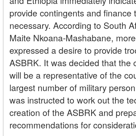
and Ethiopia immediately indicate
provide contingents and finance th
necessary. According to South Af
Maite Nkoana-Mashabane, more 
expressed a desire to provide tro
ASBRK. It was decided that the
will be a representative of the cou
largest number of military pers
was instructed to work out the tec
creation of the ASBRK and prepa
recommendations for consideratio