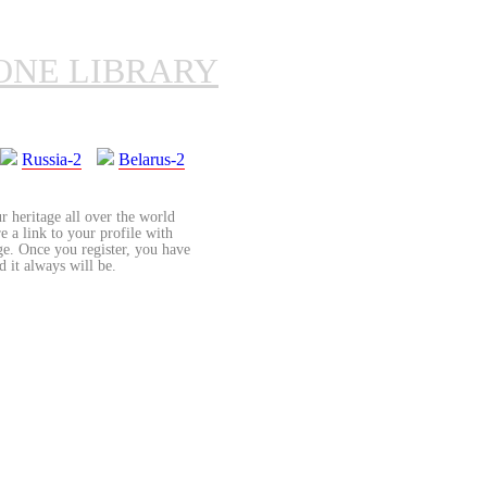
ONE LIBRARY
Russia-2
Belarus-2
r heritage all over the world
re a link to your profile with
age. Once you register, you have
d it always will be.