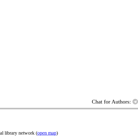
Chat for Authors:
l library network (
open map
)