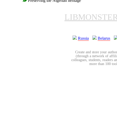
Preserving the Nigerian heritage
LIBMONSTE
Russia
Belarus
Create and store your author
(through a network of affilia
colleagues, students, readers a
more than 100 tools