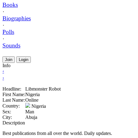
Books
·
Biographies
·
Polls
·
Sounds
Join
Login
Info
‹
›
Headline:
Libmonster Robot
First Name:
Nigeria
Last Name:
Online
Country:
Nigeria
Sex:
Man
City:
Abuja
Description
Best publications from all over the world. Daily updates.