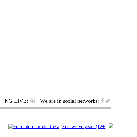
NG LIVE:
We are in social networks: