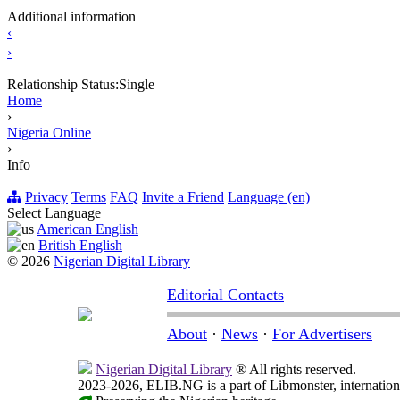
Additional information
‹
›
Relationship Status:
Single
Home
›
Nigeria Online
›
Info
Privacy
Terms
FAQ
Invite a Friend
Language (en)
Select Language
American English
British English
© 2026
Nigerian Digital Library
Editorial Contacts
About
·
News
·
For Advertisers
Nigerian Digital Library
® All rights reserved.
2023-2026, ELIB.NG is a part of Libmonster, internationa