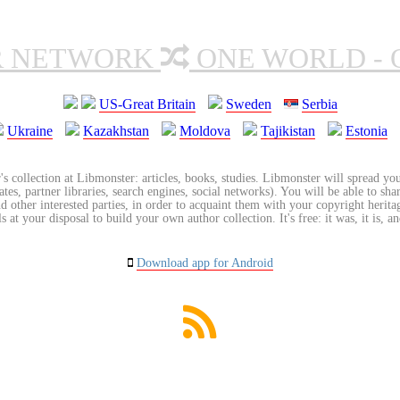
R NETWORK
ONE WORLD - 
US-Great Britain
Sweden
Serbia
Ukraine
Kazakhstan
Moldova
Tajikistan
Estonia
's collection at Libmonster: articles, books, studies. Libmonster will spread you
tes, partner libraries, search engines, social networks). You will be able to sha
nd other interested parties, in order to acquaint them with your copyright herit
 at your disposal to build your own author collection. It's free: it was, it is, an
Download app for Android