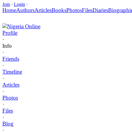
Join
·
Login
·
Home
Authors
Articles
Books
Photos
Files
Diaries
Biographi
Nigeria Online
Profile
·
Info
·
Friends
·
Timeline
·
Articles
·
Photos
·
Files
·
Blog
·