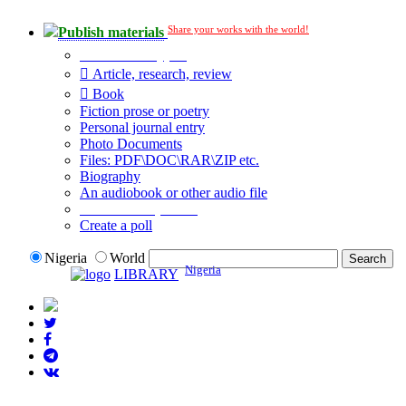
Share your works with the world!
Publish materials
Publication type?
Article, research, review
Book
Fiction prose or poetry
Personal journal entry
Photo Documents
Files: PDF\DOC\RAR\ZIP etc.
Biography
An audiobook or other audio file
Additional options:
Create a poll
Nigeria
World
Nigeria
LIBRARY