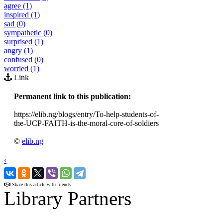
agree (1)
inspired (1)
sad (0)
sympathetic (0)
surprised (1)
angry (1)
confused (0)
worried (1)
Link
Permanent link to this publication:
https://elib.ng/blogs/entry/To-help-students-of-
the-UCP-FAITH-is-the-moral-core-of-soldiers
©
elib.ng
‹
›
Share this article with friends
Library Partners