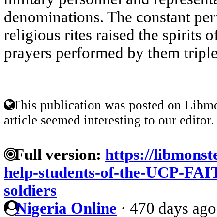
denominations. The constant per
religious rites raised the spirits o
prayers performed by them tripled
____________________
This publication was posted on Libmo
article seemed interesting to our editor.
Full version:
https://libmonst
help-students-of-the-UCP-FAIT
soldiers
Nigeria Online
·
470 days ago