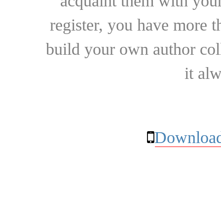
acquaint them with your
register, you have more t
build your own author collec
it al
Download