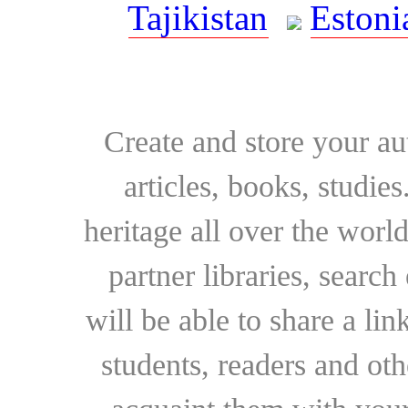
Tajikistan
Estoni
Create and store your au
articles, books, studie
heritage all over the world
partner libraries, searc
will be able to share a lin
students, readers and othe