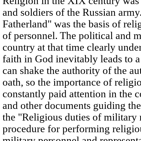
Religion in the XIX century was t
and soldiers of the Russian army
Fatherland" was the basis of rel
of personnel. The political and m
country at that time clearly und
faith in God inevitably leads to a
can shake the authority of the aut
oath, so the importance of relig
constantly paid attention in the 
and other documents guiding the
the "Religious duties of military 
procedure for performing religio
military personnel and representa