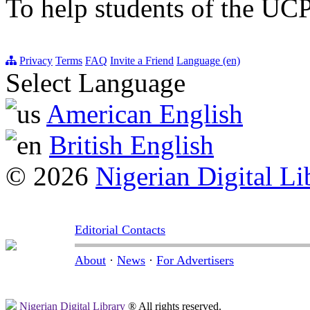
To help students of the UCP
Privacy
Terms
FAQ
Invite a Friend
Language (en)
Select Language
American English
British English
© 2026
Nigerian Digital Li
Editorial Contacts
About
·
News
·
For Advertisers
Nigerian Digital Library
® All rights reserved.