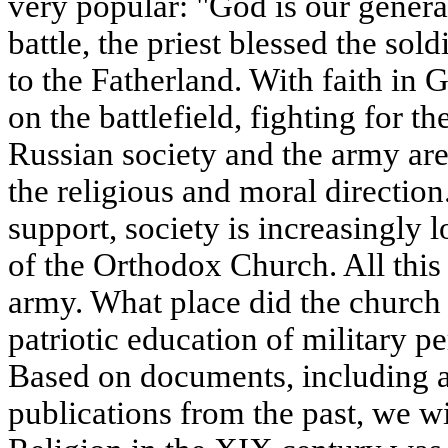
very popular: "God is our general
battle, the priest blessed the sol
to the Fatherland. With faith in 
on the battlefield, fighting for 
Russian society and the army are
the religious and moral direction.
support, society is increasingly 
of the Orthodox Church. All this 
army. What place did the church
patriotic education of military p
Based on documents, including 
publications from the past, we wil