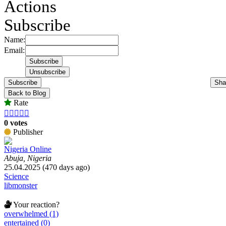
Actions
Subscribe
Name:
Email:
Subscribe
Sha
Back to Blog
Rate





0 votes
Publisher
Nigeria Online
Abuja, Nigeria
25.04.2025 (470 days ago)
Science
libmonster
Your reaction?
overwhelmed (1)
entertained (0)