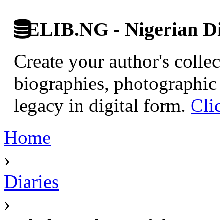
ELIB.NG - Nigerian Di
Create your author's collec
biographies, photographic 
legacy in digital form.
Cli
Home
›
Diaries
›