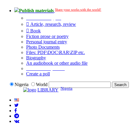
Share your works with the world!
Publish materials
Publication type?
Article, research, review
Book
Fiction prose or poetry
Personal journal entry
Photo Documents
Files: PDF\DOC\RAR\ZIP etc.
Biography
An audiobook or other audio file
Additional options:
Create a poll
Nigeria
World
Nigeria
LIBRARY