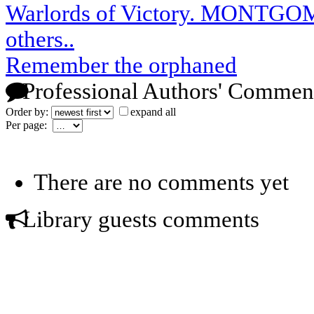
Warlords of Victory. MONTG
others..
Remember the orphaned
Professional Authors' Commen
Order by:
expand all
Per page:
There are no comments yet
Library guests comments