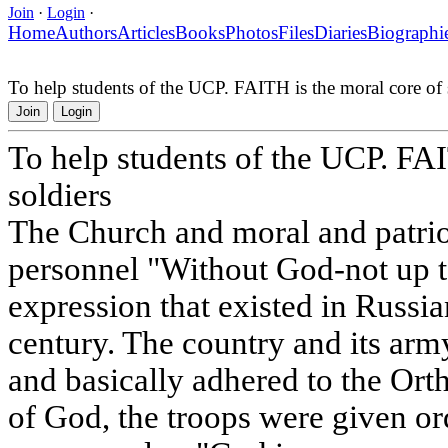
Join
·
Login
·
Home
Authors
Articles
Books
Photos
Files
Diaries
Biographi
To help students of the UCP. FAITH is the moral core of 
Join
Login
To help students of the UCP. FAI
soldiers
The Church and moral and patriot
personnel "Without God-not up to
expression that existed in Russia
century. The country and its arm
and basically adhered to the Ort
of God, the troops were given or