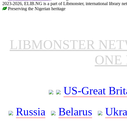
2023-2026, ELIB.NG is a part of Libmonster, international library ne
Preserving the Nigerian heritage
LIBMONSTER NE
ONE 
US-Great Brit
Russia
Belarus
Ukra