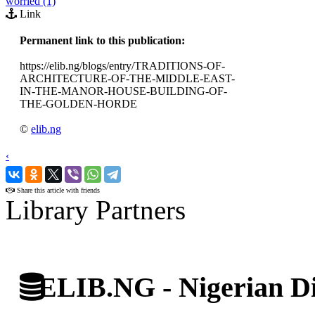
worried (1)
Link
Permanent link to this publication:
https://elib.ng/blogs/entry/TRADITIONS-OF-
ARCHITECTURE-OF-THE-MIDDLE-EAST-
IN-THE-MANOR-HOUSE-BUILDING-OF-
THE-GOLDEN-HORDE
©
elib.ng
‹
›
Share this article with friends
Library Partners
ELIB.NG - Nigerian Di