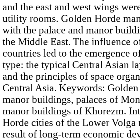
and the east and west wings wer
utility rooms. Golden Horde ma
with the palace and manor build
the Middle East. The influence of
countries led to the emergence of
type: the typical Central Asian l
and the principles of space org
Central Asia. Keywords: Golden
manor buildings, palaces of Mon
manor buildings of Khorezm. In
Horde cities of the Lower Volga r
result of long-term economic de