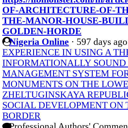
OF-ARCHITECTURE-OF-TH
THE-MANOR-HOUSE-BUILD
GOLDEN-HORDE
Nigeria Online
·
597 days ago
EXPERIENCE IN USING A T
INFORMATIONALLY SOUND
MANAGEMENT SYSTEM FOR
MONUMENTS ON THE LOWE
ZHELTUGINSKAYA REPUBLIC
SOCIAL DEVELOPMENT ON 
BORDER
Professional Authors' Commen