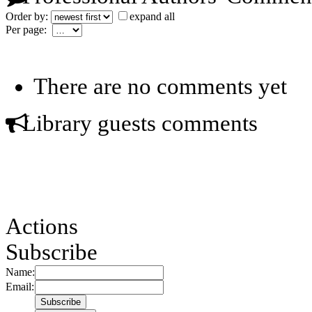
Order by:
expand all
Per page:
There are no comments yet
Library guests comments
Actions
Subscribe
Name:
Email: