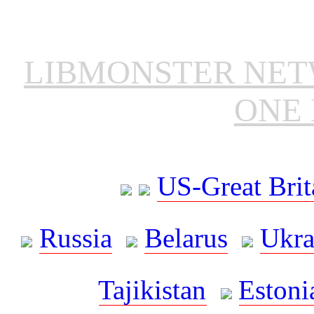
LIBMONSTER NE
ONE 
US-Great Brit
Russia
Belarus
Ukra
Tajikistan
Estoni