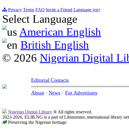
Privacy
Terms
FAQ
Invite a Friend
Language (en)
Select Language
American English
British English
© 2026
Nigerian Digital Li
Editorial Contacts
About
·
News
·
For Advertisers
Nigerian Digital Library
® All rights reserved.
2023-2026, ELIB.NG is a part of Libmonster, international library ne
Preserving the Nigerian heritage