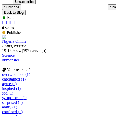
Subscribe
Sha
Back to Blog
Rate





0 votes
Publisher
Nigeria Online
Abuja, Nigeria
19.12.2024 (597 days ago)
Science
libmonster
Your reaction?
overwhelmed (1)
entertained (1)
agree (1)
inspired (1)
sad (1)
sympathetic (1)
surprised (1)
angry (1)
confused (1)