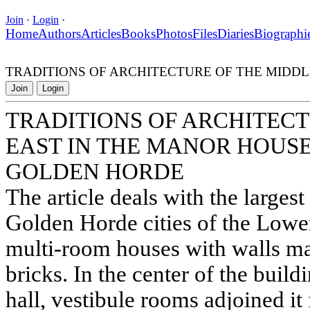
Join
·
Login
·
Home
Authors
Articles
Books
Photos
Files
Diaries
Biographi
TRADITIONS OF ARCHITECTURE OF THE MIDDL
Join
Login
TRADITIONS OF ARCHITECT
EAST IN THE MANOR HOUSE
GOLDEN HORDE
The article deals with the larges
Golden Horde cities of the Lowe
multi-room houses with walls m
bricks. In the center of the buil
hall, vestibule rooms adjoined it