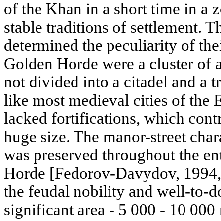
of the Khan in a short time in a
stable traditions of settlement. 
determined the peculiarity of thei
Golden Horde were a cluster of a
not divided into a citadel and a t
like most medieval cities of the 
lacked fortifications, which cont
huge size. The manor-street cha
was preserved throughout the ent
Horde [Fedorov-Davydov, 1994, p
the feudal nobility and well-to-d
significant area - 5 000 - 10 000