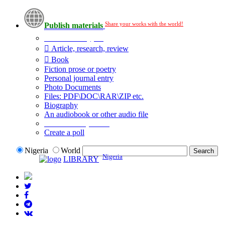
Share your works with the world!
Publish materials
Publication type?
Article, research, review
Book
Fiction prose or poetry
Personal journal entry
Photo Documents
Files: PDF\DOC\RAR\ZIP etc.
Biography
An audiobook or other audio file
Additional options:
Create a poll
Nigeria
World
Nigeria
LIBRARY