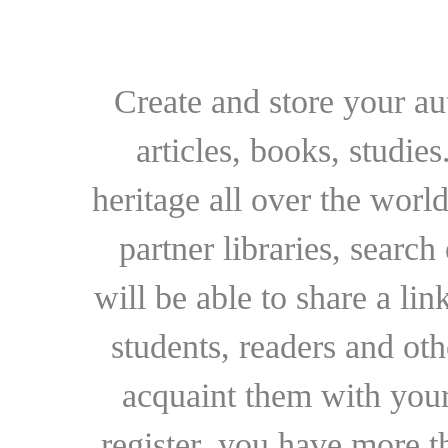
Create and store your au
articles, books, studie
heritage all over the world
partner libraries, searc
will be able to share a lin
students, readers and othe
acquaint them with your
register, you have more t