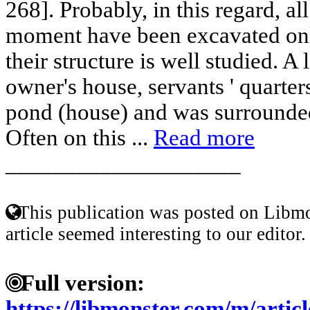
268]. Probably, in this regard, all
moment have been excavated only
their structure is well studied. A 
owner's house, servants ' quarter
pond (house) and was surrounde
Often on this ...
Read more
____________________
This publication was posted on Libmo
article seemed interesting to our editor.
Full version:
https://libmonster.com/m/art