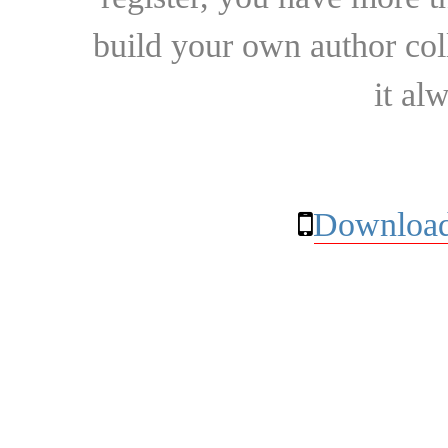
build your own author collec
it al
Download