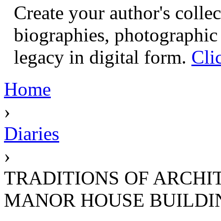
Create your author's collec
biographies, photographic 
legacy in digital form.
Cli
Home
›
Diaries
›
TRADITIONS OF ARCHI
MANOR HOUSE BUILDI