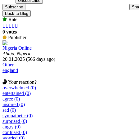
Subscribe
Sha
Back to Blog
Rate





0 votes
Publisher
Nigeria Online
Abuja, Nigeria
20.01.2025 (566 days ago)
Other
england
Your reaction?
overwhelmed (0)
entertained (0)
agree (0)
inspired (0)
sad (0)
sympathetic (0)
surprised (0)
angry (0)
confused (0)
worried (0)