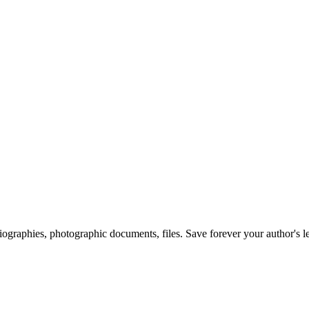
 biographies, photographic documents, files. Save forever your author's l