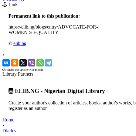
Link
Permanent link to this publication:
https://elib.ng/blogs/entry/ADVOCATE-FOR-
WOMEN-S-EQUALITY
©
elib.ng
‹
›
Share this article with friends
Library Partners
ELIB.NG - Nigerian Digital Library
Create your author's collection of articles, books, author's works,
register as an author.
Home
›
Diaries