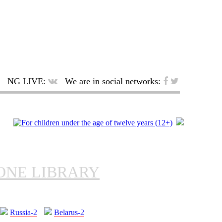
NG LIVE:
We are in social networks:
ONE LIBRARY
Russia-2
Belarus-2