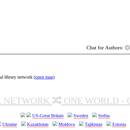
Chat for Authors:
l library network (
open map
)
R NETWORK
ONE WORLD - 
US-Great Britain
Sweden
Serbia
Ukraine
Kazakhstan
Moldova
Tajikistan
Estonia