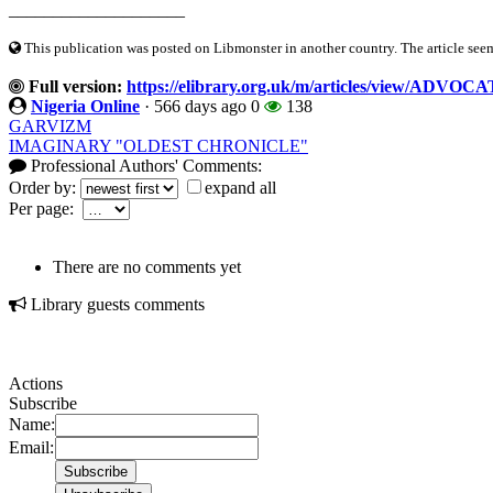
____________________
This publication was posted on Libmonster in another country. The article seeme
Full version:
https://elibrary.org.uk/m/articles/view/
Nigeria Online
·
566 days ago
0
138
GARVIZM
IMAGINARY "OLDEST CHRONICLE"
Professional Authors' Comments:
Order by:
expand all
Per page:
There are no comments yet
Library guests comments
Actions
Subscribe
Name:
Email: