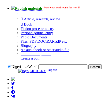
Share your works with the world!
Publish materials
Publication type?
Article, research, review
Book
Fiction prose or poetry
Personal journal entry
Photo Documents
Files: PDF\DOC\RAR\ZIP etc.
Biography
An audiobook or other audio file
Additional options:
Create a poll
Nigeria
World
Nigeria
LIBRARY