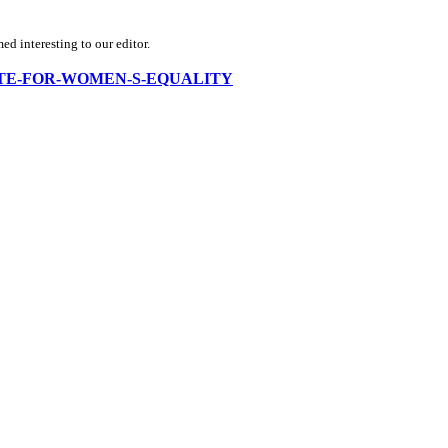
d interesting to our editor.
ADVOCATE-FOR-WOMEN-S-EQUALITY