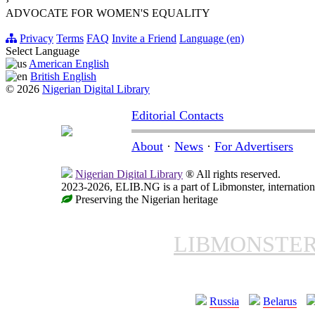
›
ADVOCATE FOR WOMEN'S EQUALITY
Privacy
Terms
FAQ
Invite a Friend
Language (en)
Select Language
American English
British English
© 2026
Nigerian Digital Library
Editorial Contacts
About
·
News
·
For Advertisers
Nigerian Digital Library
® All rights reserved.
2023-2026, ELIB.NG is a part of Libmonster, internationa
Preserving the Nigerian heritage
LIBMONSTE
Russia
Belarus