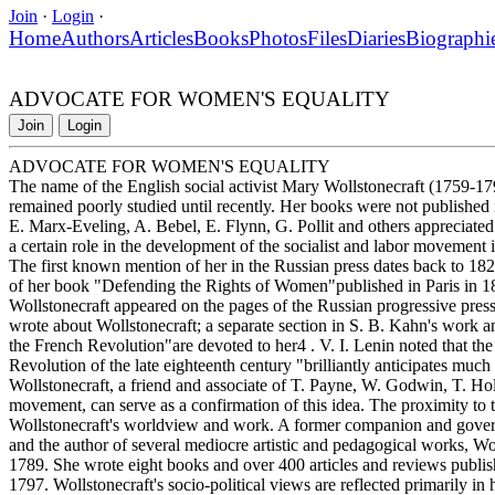
Join
·
Login
·
Home
Authors
Articles
Books
Photos
Files
Diaries
Biographi
ADVOCATE FOR WOMEN'S EQUALITY
Join
Login
ADVOCATE FOR WOMEN'S EQUALITY
The name of the English social activist Mary Wollstonecraft (1759-179
remained poorly studied until recently. Her books were not published in
E. Marx-Eveling, A. Bebel, E. Flynn, G. Pollit and others appreciated 
a certain role in the development of the socialist and labor movement
The first known mention of her in the Russian press dates back to 1827
of her book "Defending the Rights of Women"published in Paris in 18
Wollstonecraft appeared on the pages of the Russian progressive press 
wrote about Wollstonecraft; a separate section in S. B. Kahn's work
the French Revolution"are devoted to her4 . V. I. Lenin noted that t
Revolution of the late eighteenth century "brilliantly anticipates much
Wollstonecraft, a friend and associate of T. Payne, W. Godwin, T. Holc
movement, can serve as a confirmation of this idea. The proximity to 
Wollstonecraft's worldview and work. A former companion and govern
and the author of several mediocre artistic and pedagogical works, Woll
1789. She wrote eight books and over 400 articles and reviews publis
1797. Wollstonecraft's socio-political views are reflected primarily in