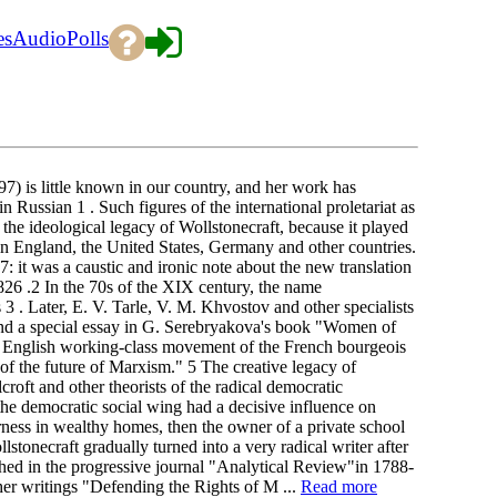
es
Audio
Polls
7) is little known in our country, and her work has
 Russian 1 . Such figures of the international proletariat as
the ideological legacy of Wollstonecraft, because it played
 in England, the United States, Germany and other countries.
: it was a caustic and ironic note about the new translation
26 .2 In the 70s of the XIX century, the name
3 . Later, E. V. Tarle, V. M. Khvostov and other specialists
 and a special essay in G. Serebryakova's book "Women of
he English working-class movement of the French bourgeois
 of the future of Marxism." 5 The creative legacy of
roft and other theorists of the radical democratic
the democratic social wing had a decisive influence on
ess in wealthy homes, then the owner of a private school
stonecraft gradually turned into a very radical writer after
hed in the progressive journal "Analytical Review"in 1788-
 her writings "Defending the Rights of M ...
Read more