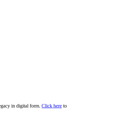
egacy in digital form.
Click here
to